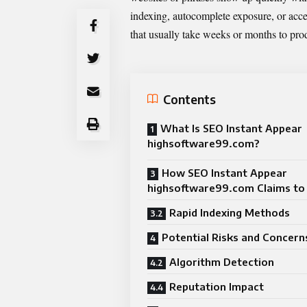
indexing, autocomplete exposure, or acce
that usually take weeks or months to pro
Contents
What Is SEO Instant Appear
highsoftware99.com?
How SEO Instant Appear
highsoftware99.com Claims t
Rapid Indexing Methods
Potential Risks and Concern
Algorithm Detection
Reputation Impact