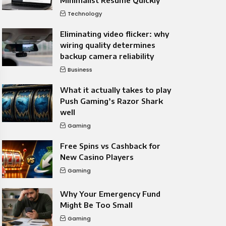
Minimalist Resume Quickly
Technology
Eliminating video flicker: why
wiring quality determines
backup camera reliability
Business
What it actually takes to play
Push Gaming’s Razor Shark
well
Gaming
Free Spins vs Cashback for
New Casino Players
Gaming
Why Your Emergency Fund
Might Be Too Small
Gaming