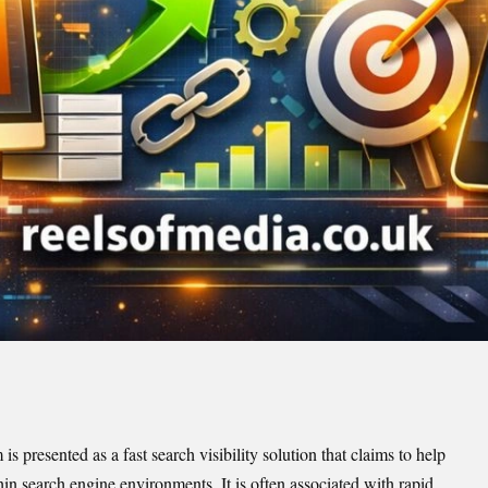
presented as a fast search visibility solution that claims to help
in search engine environments. It is often associated with rapid