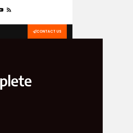
CONTACT US
plete