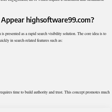
t Appear highsoftware99.com?
presented as a rapid search visibility solution. The core idea is to
ickly in search-related features such as:
requires time to build authority and trust. This concept promotes much