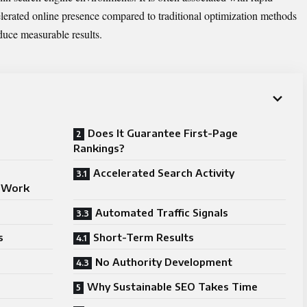
lerated online presence compared to traditional optimization methods
duce measurable results.
Does It Guarantee First-Page
Rankings?
Accelerated Search Activity
o Work
Automated Traffic Signals
s
Short-Term Results
No Authority Development
Why Sustainable SEO Takes Time