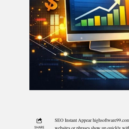
SEO Instant Appear highsoftware99.com is 
websites or phrases show up quickly with
SHARE