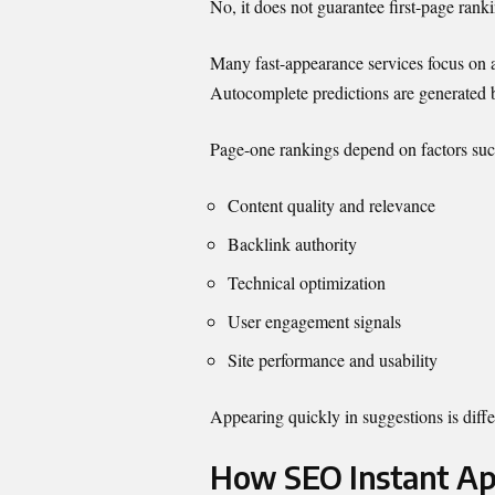
No, it does not guarantee first-page rank
Many fast-appearance services focus on a
Autocomplete predictions are generated b
Page-one rankings depend on factors suc
Content quality and relevance
Backlink authority
Technical optimization
User engagement signals
Site performance and usability
Appearing quickly in suggestions is diffe
How SEO Instant Ap