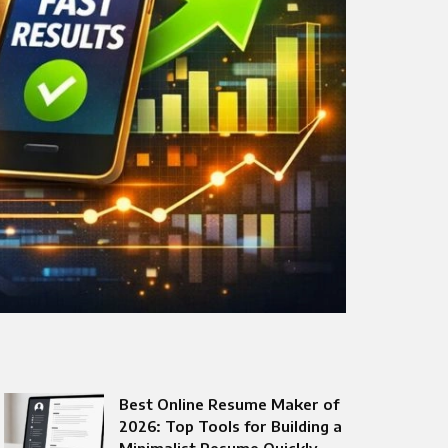
Best Online Resume Maker of
2026: Top Tools for Building a