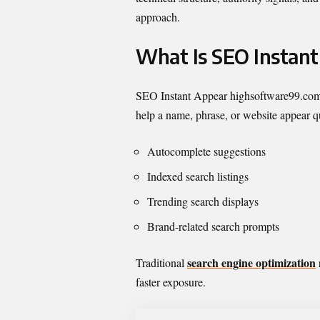
approach.
What Is SEO Instan
SEO Instant Appear highsoftware99.com is 
help a name, phrase, or website appear qu
Autocomplete suggestions
Indexed search listings
Trending search displays
Brand-related search prompts
search engine optimization
Traditional
faster exposure.