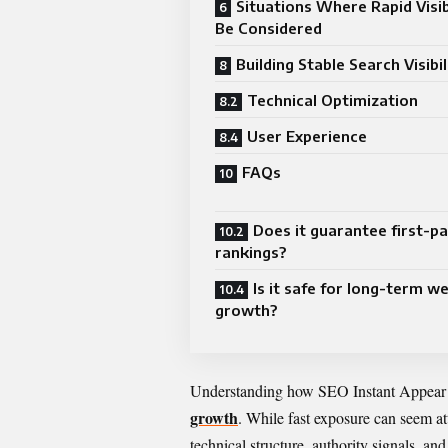
Situations Where Rapid Visib
Be Considered
Building Stable Search Visibil
Technical Optimization
User Experience
FAQs
Does it guarantee first-p
rankings?
Is it safe for long-term w
growth?
Understanding how SEO Instant Appear hi
growth
. While fast exposure can seem at
technical structure, authority signals, an