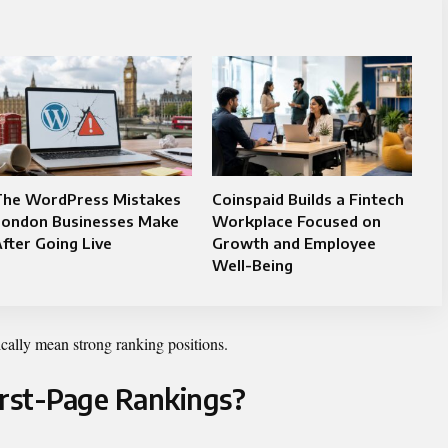
The WordPress Mistakes
Coinspaid Builds a Fintech
London Businesses Make
Workplace Focused on
fter Going Live
Growth and Employee
Well-Being
ically mean strong ranking positions.
irst-Page Rankings?