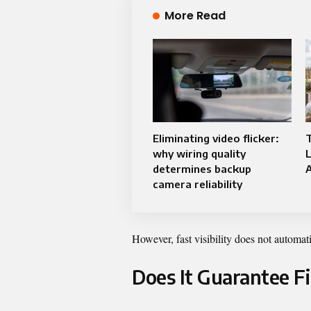
More Read
Eliminating video flicker:
why wiring quality
determines backup
A
camera reliability
However, fast visibility does not automat
Does It Guarantee F