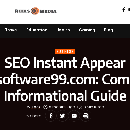
Travel
Education
Health
Gaming
Blog
BUSINESS
SEO Instant Appear
software99.com: Com
Informational Guide
By
Jack
5 months ago
8 Min Read
Share