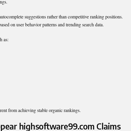
ings.
utocomplete suggestions rather than competitive ranking positions.
ased on user behavior patterns and trending search data.
h as:
rent from achieving stable organic rankings.
pear highsoftware99.com Claims