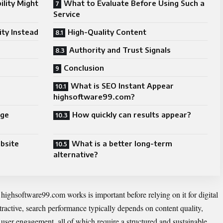
ility Might
What to Evaluate Before Using Such a
Service
ity Instead
High-Quality Content
Authority and Trust Signals
Conclusion
What is SEO Instant Appear
highsoftware99.com?
age
How quickly can results appear?
ebsite
What is a better long-term
alternative?
ghsoftware99.com works is important before relying on it for digital
tractive, search performance typically depends on content quality,
d user engagement, all of which require a structured and sustainable