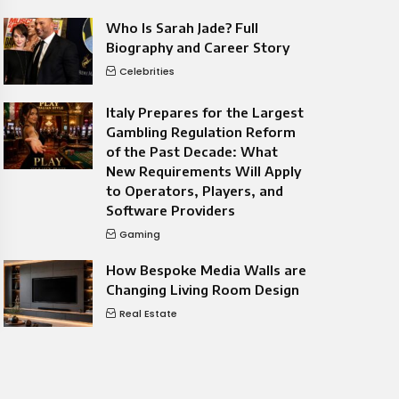
Who Is Sarah Jade? Full
Biography and Career Story
Celebrities
Italy Prepares for the Largest
Gambling Regulation Reform
of the Past Decade: What
New Requirements Will Apply
to Operators, Players, and
Software Providers
Gaming
How Bespoke Media Walls are
Changing Living Room Design
Real Estate