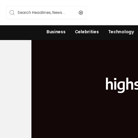
Business
Celebrities
Technology
high