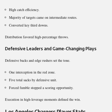
High catch efficiency.
Majority of targets came on intermediate routes.
Converted key third downs.
Distribution favored high-percentage throws.
Defensive Leaders and Game-Changing Plays
Defensive backs and edge rushers set the tone.
One interception in the red zone.
Five total sacks by defensive unit.
Forced fumble stopped a scoring opportunity.
Execution in high-leverage moments defined the win.
Los Angeles Chargers Player Stats