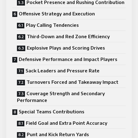
Pocket Presence and Rushing Contribution
Offensive Strategy and Execution
Play Calling Tendencies
Third-Down and Red Zone Efficiency
Explosive Plays and Scoring Drives
Defensive Performance and Impact Players
Sack Leaders and Pressure Rate
Turnovers Forced and Takeaway Impact
Coverage Strength and Secondary
Performance
Special Teams Contributions
Field Goal and Extra Point Accuracy
Punt and Kick Return Yards