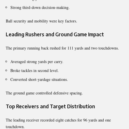
Strong third-down decision-making.
Ball security and mobility were key factors.
Leading Rushers and Ground Game Impact
The primary running back rushed for 111 yards and two touchdowns.
Averaged strong yards per carry.
Broke tackles in second level.
Converted short-yardage situations.
The ground game controlled defensive spacing.
Top Receivers and Target Distribution
The leading receiver recorded eight catches for 96 yards and one
touchdown.