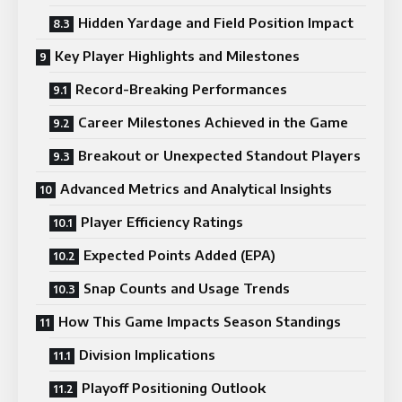
Hidden Yardage and Field Position Impact
Key Player Highlights and Milestones
Record-Breaking Performances
Career Milestones Achieved in the Game
Breakout or Unexpected Standout Players
Advanced Metrics and Analytical Insights
Player Efficiency Ratings
Expected Points Added (EPA)
Snap Counts and Usage Trends
How This Game Impacts Season Standings
Division Implications
Playoff Positioning Outlook