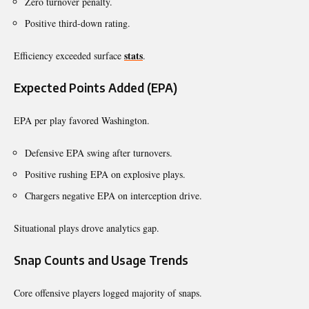
Zero turnover penalty.
Positive third-down rating.
stats
Efficiency exceeded surface
.
Expected Points Added (EPA)
EPA per play favored Washington.
Defensive EPA swing after turnovers.
Positive rushing EPA on explosive plays.
Chargers negative EPA on interception drive.
Situational plays drove analytics gap.
Snap Counts and Usage Trends
Core offensive players logged majority of snaps.