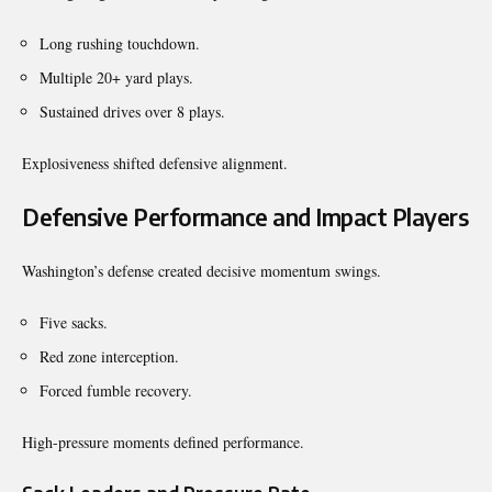
Long rushing touchdown.
Multiple 20+ yard plays.
Sustained drives over 8 plays.
Explosiveness shifted defensive alignment.
Defensive Performance and Impact Players
Washington’s defense created decisive momentum swings.
Five sacks.
Red zone interception.
Forced fumble recovery.
High-pressure moments defined performance.