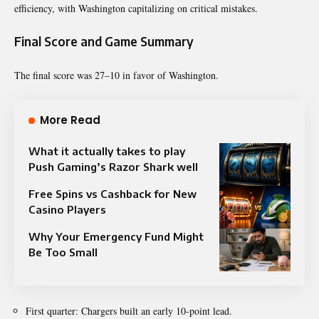
efficiency, with Washington capitalizing on critical mistakes.
Final Score and Game Summary
The final score was 27–10 in favor of Washington.
More Read
What it actually takes to play
Push Gaming’s Razor Shark well
Free Spins vs Cashback for New
Casino Players
Why Your Emergency Fund Might
Be Too Small
First quarter: Chargers built an early 10-point lead.