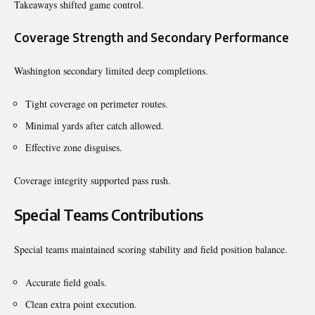
Takeaways shifted game control.
Coverage Strength and Secondary Performance
Washington secondary limited deep completions.
Tight coverage on perimeter routes.
Minimal yards after catch allowed.
Effective zone disguises.
Coverage integrity supported pass rush.
Special Teams Contributions
Special teams maintained scoring stability and field position balance.
Accurate field goals.
Clean extra point execution.