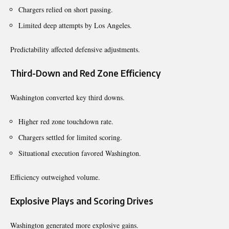
Chargers relied on short passing.
Limited deep attempts by Los Angeles.
Predictability affected defensive adjustments.
Third-Down and Red Zone Efficiency
Washington converted key third downs.
Higher red zone touchdown rate.
Chargers settled for limited scoring.
Situational execution favored Washington.
Efficiency outweighed volume.
Explosive Plays and Scoring Drives
Washington generated more explosive gains.