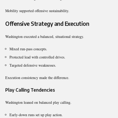
Mobility supported offensive sustainability.
Offensive Strategy and Execution
Washington executed a balanced, situational strategy.
Mixed run-pass concepts.
Protected lead with controlled drives.
Targeted defensive weaknesses.
Execution consistency made the difference.
Play Calling Tendencies
Washington leaned on balanced play calling.
Early-down runs set up play action.