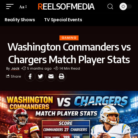
REELSOFMEDIA
Aa
Reality Shows
TV Special Events
GAMING
Washington Commanders vs
Chargers Match Player Stats
By
Jack
5 months ago
14 Min Read
Share