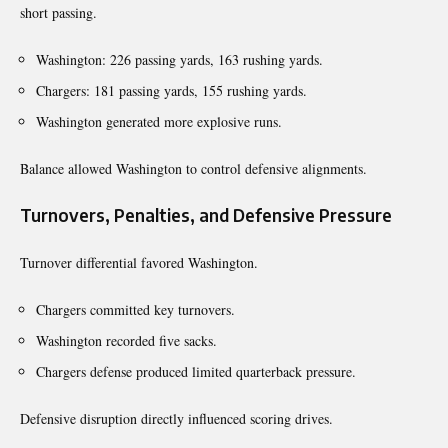
short passing.
Washington: 226 passing yards, 163 rushing yards.
Chargers: 181 passing yards, 155 rushing yards.
Washington generated more explosive runs.
Balance allowed Washington to control defensive alignments.
Turnovers, Penalties, and Defensive Pressure
Turnover differential favored Washington.
Chargers committed key turnovers.
Washington recorded five sacks.
Chargers defense produced limited quarterback pressure.
Defensive disruption directly influenced scoring drives.