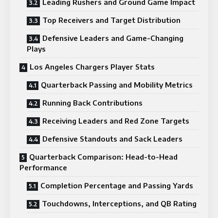
Leading Rushers and Ground Game Impact
Top Receivers and Target Distribution
Defensive Leaders and Game-Changing
Plays
Los Angeles Chargers Player Stats
Quarterback Passing and Mobility Metrics
Running Back Contributions
Receiving Leaders and Red Zone Targets
Defensive Standouts and Sack Leaders
Quarterback Comparison: Head-to-Head
Performance
Completion Percentage and Passing Yards
Touchdowns, Interceptions, and QB Rating