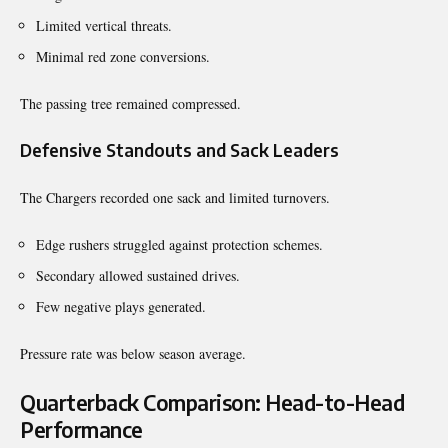
Limited vertical threats.
Minimal red zone conversions.
The passing tree remained compressed.
Defensive Standouts and Sack Leaders
The Chargers recorded one sack and limited turnovers.
Edge rushers struggled against protection schemes.
Secondary allowed sustained drives.
Few negative plays generated.
Pressure rate was below season average.
Quarterback Comparison: Head-to-Head
Performance