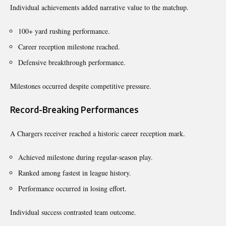
Individual achievements added narrative value to the matchup.
100+ yard rushing performance.
Career reception milestone reached.
Defensive breakthrough performance.
Milestones occurred despite competitive pressure.
Record-Breaking Performances
A Chargers receiver reached a historic career reception mark.
Achieved milestone during regular-season play.
Ranked among fastest in league history.
Performance occurred in losing effort.
Individual success contrasted team outcome.