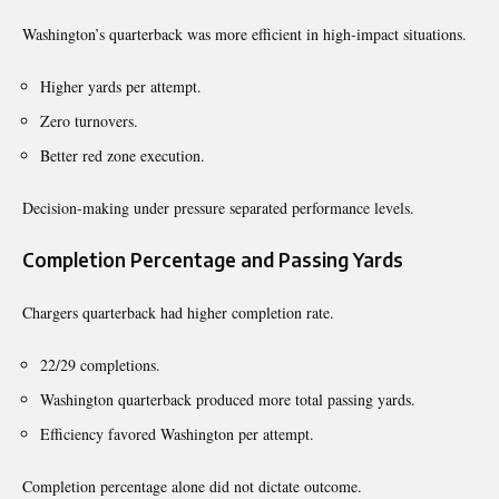
Washington’s quarterback was more efficient in high-impact situations.
Higher yards per attempt.
Zero turnovers.
Better red zone execution.
Decision-making under pressure separated performance levels.
Completion Percentage and Passing Yards
Chargers quarterback had higher completion rate.
22/29 completions.
Washington quarterback produced more total passing yards.
Efficiency favored Washington per attempt.
Completion percentage alone did not dictate outcome.