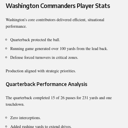
Washington Commanders Player Stats
Washington’s core contributors delivered efficient, situational
performance.
Quarterback protected the ball.
Running game generated over 100 yards from the lead back.
Defense forced turnovers in critical zones.
Production aligned with strategic priorities.
Quarterback Performance Analysis
The quarterback completed 15 of 26 passes for 231 yards and one
touchdown.
Zero interceptions.
Added rushing yards to extend drives.