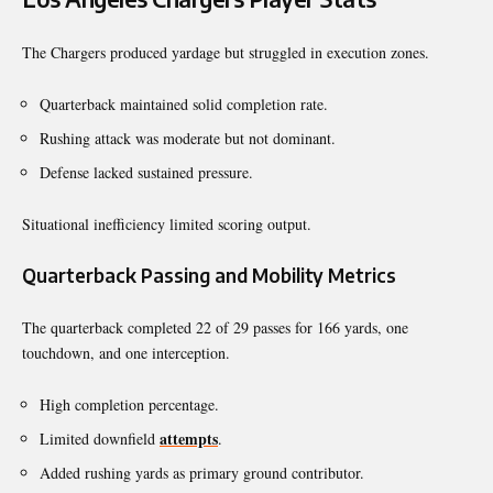
The Chargers produced yardage but struggled in execution zones.
Quarterback maintained solid completion rate.
Rushing attack was moderate but not dominant.
Defense lacked sustained pressure.
Situational inefficiency limited scoring output.
Quarterback Passing and Mobility Metrics
The quarterback completed 22 of 29 passes for 166 yards, one
touchdown, and one interception.
High completion percentage.
attempts
Limited downfield
.
Added rushing yards as primary ground contributor.