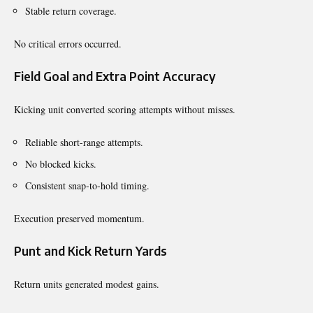
Stable return coverage.
No critical errors occurred.
Field Goal and Extra Point Accuracy
Kicking unit converted scoring attempts without misses.
Reliable short-range attempts.
No blocked kicks.
Consistent snap-to-hold timing.
Execution preserved momentum.
Punt and Kick Return Yards
Return units generated modest gains.