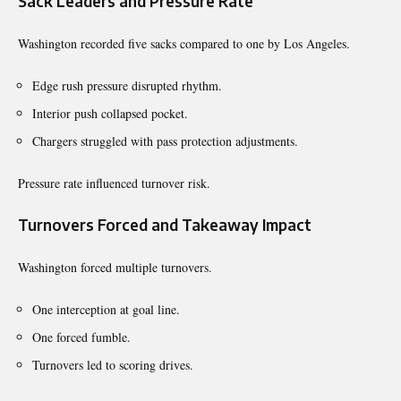
Sack Leaders and Pressure Rate
Washington recorded five sacks compared to one by Los Angeles.
Edge rush pressure disrupted rhythm.
Interior push collapsed pocket.
Chargers struggled with pass protection adjustments.
Pressure rate influenced turnover risk.
Turnovers Forced and Takeaway Impact
Washington forced multiple turnovers.
One interception at goal line.
One forced fumble.
Turnovers led to scoring drives.