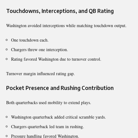
Touchdowns, Interceptions, and QB Rating
Washington avoided interceptions while matching touchdown output.
One touchdown each.
Chargers threw one interception.
Rating favored Washington due to turnover control.
Turnover margin influenced rating gap.
Pocket Presence and Rushing Contribution
Both quarterbacks used mobility to extend plays.
Washington quarterback added critical scramble yards.
Chargers quarterback led team in rushing.
Pressure handling favored Washington.