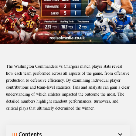
The Washington Commanders vs Chargers match player stats reveal
how each team performed across all aspects of the game, from offensive
production to defensive efficiency. By examining individual player
contributions and team-level statistics, fans and analysts can gain a clear
understanding of which athletes impacted the outcome the most. The
detailed numbers highlight standout performances, turnovers, and
critical plays that ultimately determined the winner.
Contents