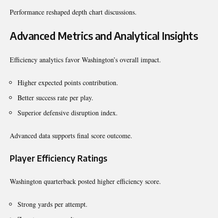
Performance reshaped depth chart discussions.
Advanced Metrics and Analytical Insights
Efficiency analytics favor Washington’s overall impact.
Higher expected points contribution.
Better success rate per play.
Superior defensive disruption index.
Advanced data supports final score outcome.
Player Efficiency Ratings
Washington quarterback posted higher efficiency score.
Strong yards per attempt.