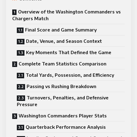
Overview of the Washington Commanders vs
Chargers Match
Final Score and Game Summary
Date, Venue, and Season Context
Key Moments That Defined the Game
Complete Team Statistics Comparison
Total Yards, Possession, and Efficiency
Passing vs Rushing Breakdown
Turnovers, Penalties, and Defensive
Pressure
Washington Commanders Player Stats
Quarterback Performance Analysis