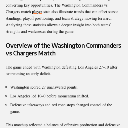
converting key opportunities. The Washington Commanders vs
player
Chargers match
stats also illustrate trends that can affect season
standings, playoff positioning, and team strategy moving forward.
Analyzing these statistics allows a deeper insight into both teams’
strengths and weaknesses during the game.
Overview of the Washington Commanders
vs Chargers Match
The game ended with Washington defeating Los Angeles 27–10 after
overcoming an early deficit.
Washington scored 27 unanswered points.
Los Angeles led 10–0 before momentum shifted.
Defensive takeaways and red zone stops changed control of the
game.
This matchup reflected a balance of offensive production and defensive