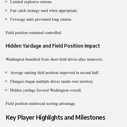
Limited explosive returns.
Fair catch strategy used when appropriate.
Coverage units prevented long returns.
Field position remained controlled.
Hidden Yardage and Field Position Impact
Washington benefited from short-field drives after turnovers.
Average starting field position improved in second half.
Chargers began multiple drives inside own territory.
Hidden yardage favored Washington overall.
Field position reinforced scoring advantage.
Key Player Highlights and Milestones