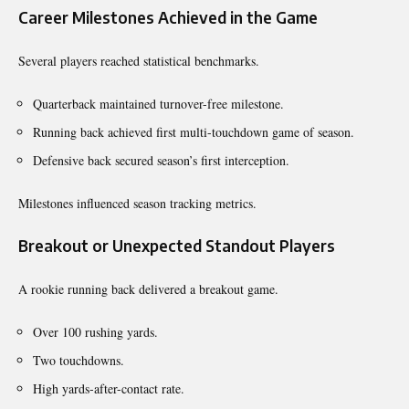
Career Milestones Achieved in the Game
Several players reached statistical benchmarks.
Quarterback maintained turnover-free milestone.
Running back achieved first multi-touchdown game of season.
Defensive back secured season’s first interception.
Milestones influenced season tracking metrics.
Breakout or Unexpected Standout Players
A rookie running back delivered a breakout game.
Over 100 rushing yards.
Two touchdowns.
High yards-after-contact rate.