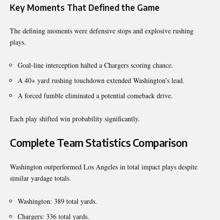
Key Moments That Defined the Game
The defining moments were defensive stops and explosive rushing
plays.
Goal-line interception halted a Chargers scoring chance.
A 40+ yard rushing touchdown extended Washington’s lead.
A forced fumble eliminated a potential comeback drive.
Each play shifted win probability significantly.
Complete Team Statistics Comparison
Washington outperformed Los Angeles in total impact plays despite
similar yardage totals.
Washington: 389 total yards.
Chargers: 336 total yards.