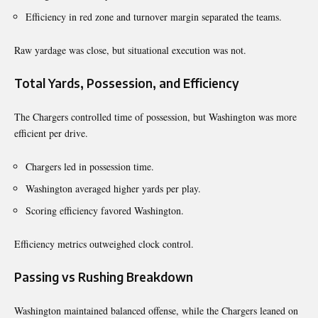
Efficiency in red zone and turnover margin separated the teams.
Raw yardage was close, but situational execution was not.
Total Yards, Possession, and Efficiency
The Chargers controlled time of possession, but Washington was more
efficient per drive.
Chargers led in possession time.
Washington averaged higher yards per play.
Scoring efficiency favored Washington.
Efficiency metrics outweighed clock control.
Passing vs Rushing Breakdown
Washington maintained balanced offense, while the Chargers leaned on