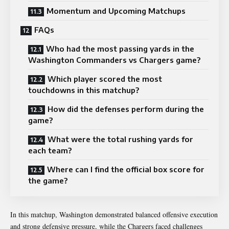
Momentum and Upcoming Matchups
FAQs
Who had the most passing yards in the
Washington Commanders vs Chargers game?
Which player scored the most
touchdowns in this matchup?
How did the defenses perform during the
game?
What were the total rushing yards for
each team?
Where can I find the official box score for
the game?
In this matchup, Washington demonstrated balanced offensive execution
and strong defensive pressure, while the Chargers faced challenges