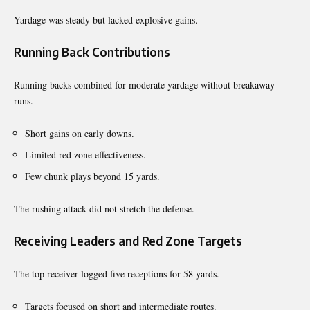
Yardage was steady but lacked explosive gains.
Running Back Contributions
Running backs combined for moderate yardage without breakaway
runs.
Short gains on early downs.
Limited red zone effectiveness.
Few chunk plays beyond 15 yards.
The rushing attack did not stretch the defense.
Receiving Leaders and Red Zone Targets
The top receiver logged five receptions for 58 yards.
Targets focused on short and intermediate routes.