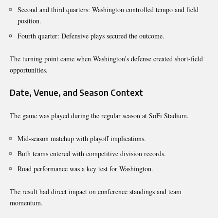
Second and third quarters: Washington controlled tempo and field
position.
Fourth quarter: Defensive plays secured the outcome.
The turning point came when Washington’s defense created short-field
opportunities.
Date, Venue, and Season Context
The game was played during the regular season at SoFi Stadium.
Mid-season matchup with playoff implications.
Both teams entered with competitive division records.
Road performance was a key test for Washington.
The result had direct impact on conference standings and team
momentum.