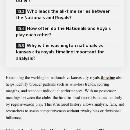
other?
Who leads the all-time series between
the Nationals and Royals?
How often do the Nationals and Royals
play each other?
Why is the washington nationals vs
kansas city royals timeline important for
analysis?
timeline
Examining the washington nationals vs kansas city royals
also
helps identify broader patterns such as win–loss trends, scoring
margins, and standout individual performances. With no postseason
meetings between the clubs, the head-to-head record is defined entirely
by regular-season play. This structured history allows analysts, fans, and
researchers to assess competitiveness without rivalry bias or divisional
influence.