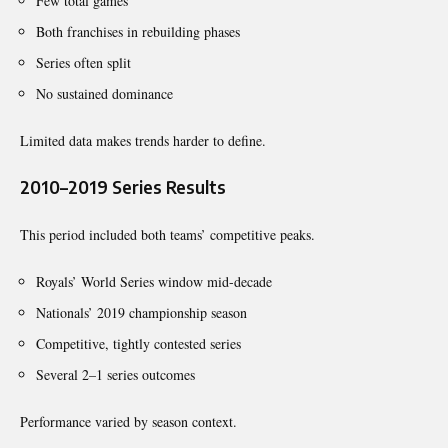
Few total games
Both franchises in rebuilding phases
Series often split
No sustained dominance
Limited data makes trends harder to define.
2010–2019 Series Results
This period included both teams’ competitive peaks.
Royals’ World Series window mid-decade
Nationals’ 2019 championship season
Competitive, tightly contested series
Several 2–1 series outcomes
Performance varied by season context.