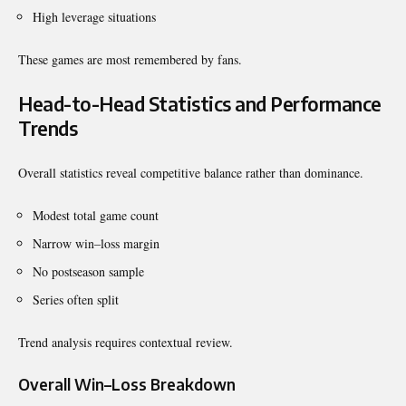
High leverage situations
These games are most remembered by fans.
Head-to-Head Statistics and Performance
Trends
Overall statistics reveal competitive balance rather than dominance.
Modest total game count
Narrow win–loss margin
No postseason sample
Series often split
Trend analysis requires contextual review.
Overall Win–Loss Breakdown