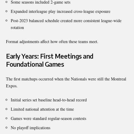
Some seasons included 2-game sets
Expanded interleague play increased cross-league exposure
Post-2023 balanced schedule created more consistent league-wide
rotation
Format adjustments affect how often these teams meet.
Early Years: First Meetings and
Foundational Games
The first matchups occurred when the Nationals were still the Montreal
Expos.
Initial series set baseline head-to-head record
Limited national attention at the time
Games were standard regular-season contests
No playoff implications