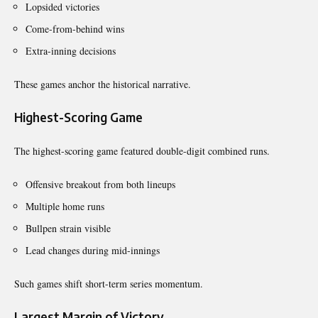
Lopsided victories
Come-from-behind wins
Extra-inning decisions
These games anchor the historical narrative.
Highest-Scoring Game
The highest-scoring game featured double-digit combined runs.
Offensive breakout from both lineups
Multiple home runs
Bullpen strain visible
Lead changes during mid-innings
Such games shift short-term series momentum.
Largest Margin of Victory