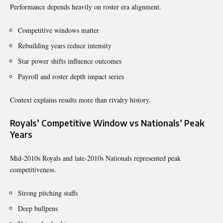
Performance depends heavily on roster era alignment.
Competitive windows matter
Rebuilding years reduce intensity
Star power shifts influence outcomes
Payroll and roster depth impact series
Context explains results more than rivalry history.
Royals’ Competitive Window vs Nationals’ Peak
Years
Mid-2010s Royals and late-2010s Nationals represented peak
competitiveness.
Strong pitching staffs
Deep bullpens