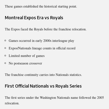
These games established the historical starting point.
Montreal Expos Era vs Royals
The Expos faced the Royals before the franchise relocation.
Games occurred in early 2000s interleague play
Expos/Nationals lineage counts in official record
Limited number of games
No postseason crossover
The franchise continuity carries into Nationals statistics.
First Official Nationals vs Royals Series
The first series under the Washington Nationals name followed the 2005
relocation.