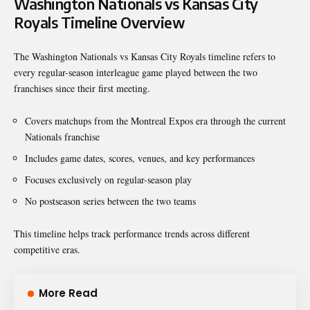
Washington Nationals vs Kansas City
Royals Timeline Overview
The Washington Nationals vs Kansas City Royals timeline refers to
every regular-season interleague game played between the two
franchises since their first meeting.
Covers matchups from the Montreal Expos era through the current
Nationals franchise
Includes game dates, scores, venues, and key performances
Focuses exclusively on regular-season play
No postseason series between the two teams
This timeline helps track performance trends across different
competitive eras.
More Read