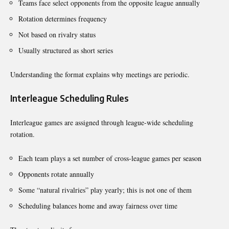
Teams face select opponents from the opposite league annually
Rotation determines frequency
Not based on rivalry status
Usually structured as short series
Understanding the format explains why meetings are periodic.
Interleague Scheduling Rules
Interleague games are assigned through league-wide scheduling
rotation.
Each team plays a set number of cross-league games per season
Opponents rotate annually
Some “natural rivalries” play yearly; this is not one of them
Scheduling balances home and away fairness over time