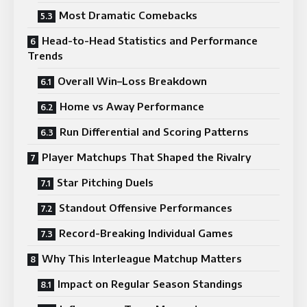
Most Dramatic Comebacks
Head-to-Head Statistics and Performance
Trends
Overall Win–Loss Breakdown
Home vs Away Performance
Run Differential and Scoring Patterns
Player Matchups That Shaped the Rivalry
Star Pitching Duels
Standout Offensive Performances
Record-Breaking Individual Games
Why This Interleague Matchup Matters
Impact on Regular Season Standings