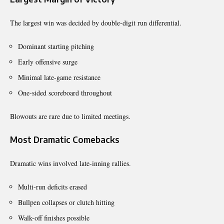
The largest win was decided by double-digit run differential.
Dominant starting pitching
Early offensive surge
Minimal late-game resistance
One-sided scoreboard throughout
Blowouts are rare due to limited meetings.
Most Dramatic Comebacks
Dramatic wins involved late-inning rallies.
Multi-run deficits erased
Bullpen collapses or clutch hitting
Walk-off finishes possible