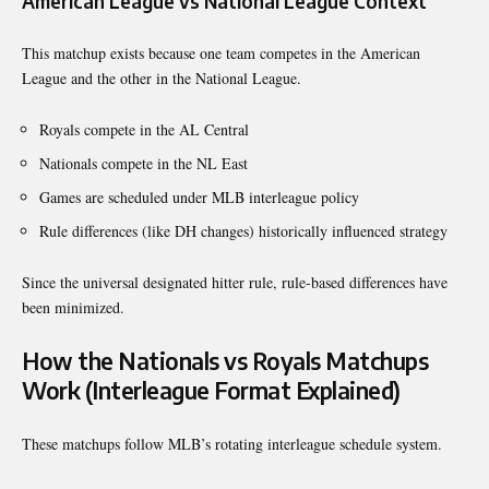
American League vs National League Context
This matchup exists because one team competes in the American
League and the other in the National League.
Royals compete in the AL Central
Nationals compete in the NL East
Games are scheduled under MLB interleague policy
Rule differences (like DH changes) historically influenced strategy
Since the universal designated hitter rule, rule-based differences have
been minimized.
How the Nationals vs Royals Matchups
Work (Interleague Format Explained)
These matchups follow MLB’s rotating interleague schedule system.