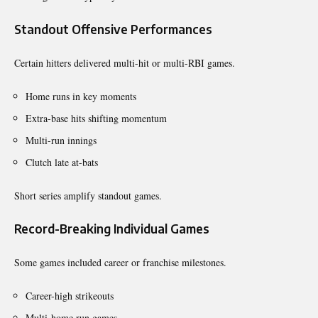
Standout Offensive Performances
Certain hitters delivered multi-hit or multi-RBI games.
Home runs in key moments
Extra-base hits shifting momentum
Multi-run innings
Clutch late at-bats
Short series amplify standout games.
Record-Breaking Individual Games
Some games included career or franchise milestones.
Career-high strikeouts
Multi-home run games