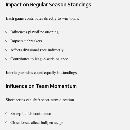
Impact on Regular Season Standings
Each game contributes directly to win totals.
Influences playoff positioning
Impacts tiebreakers
Affects divisional race indirectly
Contributes to league-wide balance
Interleague wins count equally in standings.
Influence on Team Momentum
Short series can shift short-term direction.
Sweep builds confidence
Close losses affect bullpen usage