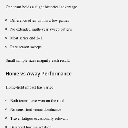
One team holds a slight historical advantage.
Difference often within a few games
No extended multi-year sweep pattern
Most series end 2–1
Rare season sweeps
Small sample sizes magnify each result.
Home vs Away Performance
Home-field impact has varied.
Both teams have won on the road
No consistent venue dominance
Travel fatigue occasionally relevant
Balanced hosting rotation