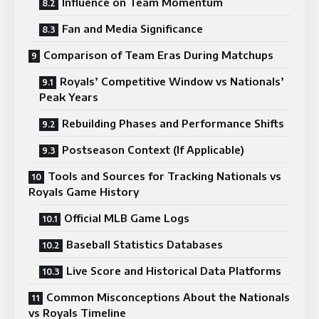
Influence on Team Momentum
Fan and Media Significance
Comparison of Team Eras During Matchups
Royals’ Competitive Window vs Nationals’
Peak Years
Rebuilding Phases and Performance Shifts
Postseason Context (If Applicable)
Tools and Sources for Tracking Nationals vs
Royals Game History
Official MLB Game Logs
Baseball Statistics Databases
Live Score and Historical Data Platforms
Common Misconceptions About the Nationals
vs Royals Timeline