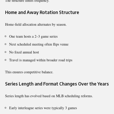
The structure limits frequency.
Home and Away Rotation Structure
Home-field allocation alternates by season.
One team hosts a 2–3 game series
Next scheduled meeting often flips venue
No fixed annual host
Travel is managed within broader road trips
This ensures competitive balance.
Series Length and Format Changes Over the Years
Series length has evolved based on MLB scheduling reforms.
Early interleague series were typically 3 games