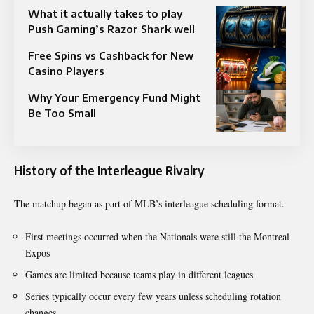
What it actually takes to play
Push Gaming’s Razor Shark well
Free Spins vs Cashback for New
Casino Players
Why Your Emergency Fund Might
Be Too Small
History of the Interleague Rivalry
The matchup began as part of MLB’s interleague scheduling format.
First meetings occurred when the Nationals were still the Montreal
Expos
Games are limited because teams play in different leagues
Series typically occur every few years unless scheduling rotation
changes