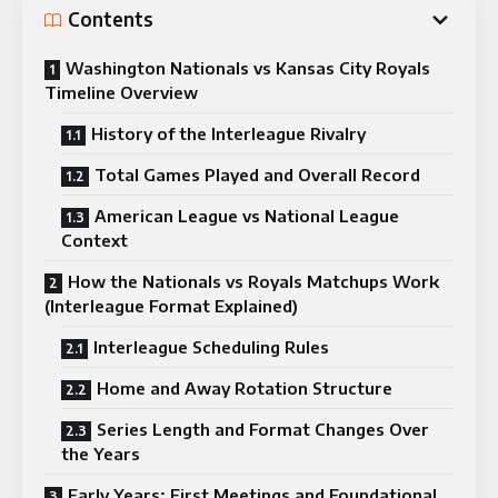
Contents
Washington Nationals vs Kansas City Royals
Timeline Overview
History of the Interleague Rivalry
Total Games Played and Overall Record
American League vs National League
Context
How the Nationals vs Royals Matchups Work
(Interleague Format Explained)
Interleague Scheduling Rules
Home and Away Rotation Structure
Series Length and Format Changes Over
the Years
Early Years: First Meetings and Foundational