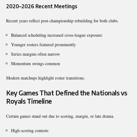
2020–2026 Recent Meetings
Recent years reflect post-championship rebuilding for both clubs.
Balanced scheduling increased cross-league exposure
Younger rosters featured prominently
Series margins often narrow
Momentum swings common
Modern matchups highlight roster transitions.
Key Games That Defined the Nationals vs
Royals Timeline
Certain games stand out due to scoring, margin, or late drama.
High-scoring contests