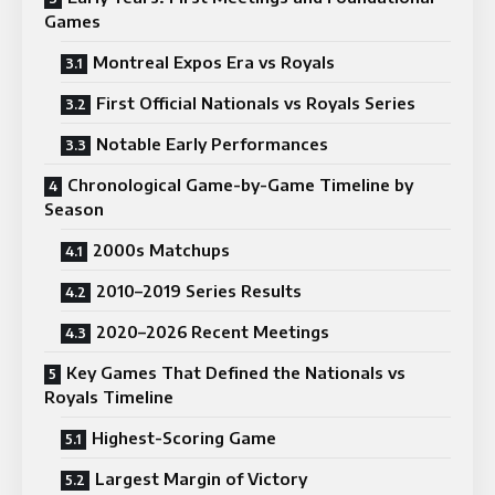
Games
Montreal Expos Era vs Royals
First Official Nationals vs Royals Series
Notable Early Performances
Chronological Game-by-Game Timeline by
Season
2000s Matchups
2010–2019 Series Results
2020–2026 Recent Meetings
Key Games That Defined the Nationals vs
Royals Timeline
Highest-Scoring Game
Largest Margin of Victory