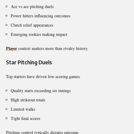
Ace vs ace pitching duels
Power hitters influencing outcomes
Clutch relief appearances
Emerging rookies making impact
Player
context matters more than rivalry history.
Star Pitching Duels
Top starters have driven low-scoring games.
Quality starts exceeding six innings
High strikeout totals
Limited walks
Tight final scores
Pitching control typically dictates outcome.