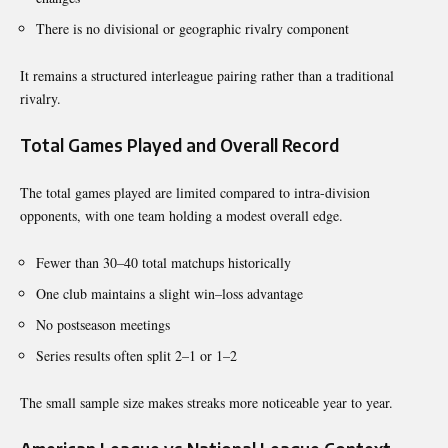
There is no divisional or geographic rivalry component
It remains a structured interleague pairing rather than a traditional
rivalry.
Total Games Played and Overall Record
The total games played are limited compared to intra-division
opponents, with one team holding a modest overall edge.
Fewer than 30–40 total matchups historically
One club maintains a slight win–loss advantage
No postseason meetings
Series results often split 2–1 or 1–2
The small sample size makes streaks more noticeable year to year.