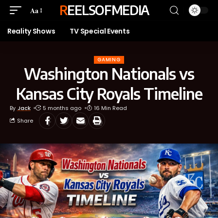
REELSOFMEDIA
Aa
Reality Shows
TV Special Events
GAMING
Washington Nationals vs
Kansas City Royals Timeline
By
Jack
5 months ago
16 Min Read
Share