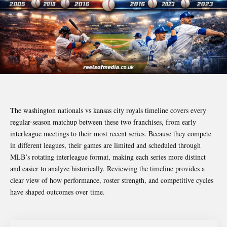
The washington nationals vs kansas city royals timeline covers every
regular-season matchup between these two franchises, from early
interleague meetings to their most recent series. Because they compete
in different leagues, their games are limited and scheduled through
MLB’s rotating interleague format, making each series more distinct
and easier to analyze historically. Reviewing the timeline provides a
clear view of how performance, roster strength, and competitive cycles
have shaped outcomes over time.