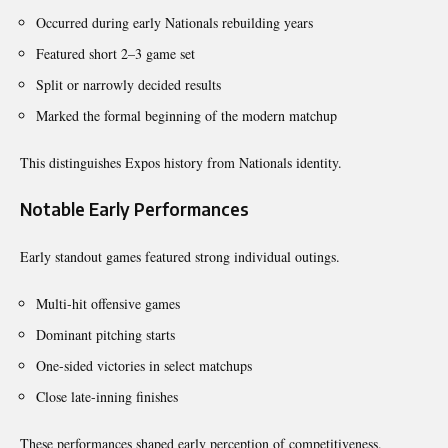
Occurred during early Nationals rebuilding years
Featured short 2–3 game set
Split or narrowly decided results
Marked the formal beginning of the modern matchup
This distinguishes Expos history from Nationals identity.
Notable Early Performances
Early standout games featured strong individual outings.
Multi-hit offensive games
Dominant pitching starts
One-sided victories in select matchups
Close late-inning finishes
These performances shaped early perception of competitiveness.