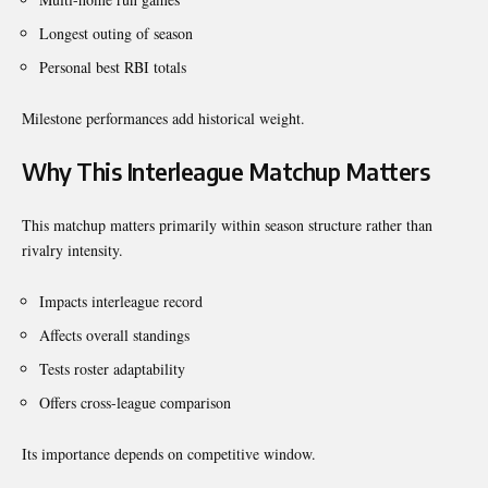
Longest outing of season
Personal best RBI totals
Milestone performances add historical weight.
Why This Interleague Matchup Matters
This matchup matters primarily within season structure rather than
rivalry intensity.
Impacts interleague record
Affects overall standings
Tests roster adaptability
Offers cross-league comparison
Its importance depends on competitive window.