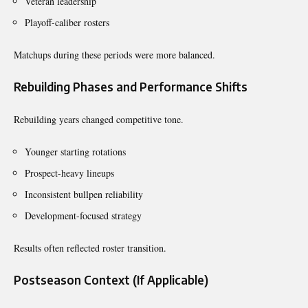
Veteran leadership
Playoff-caliber rosters
Matchups during these periods were more balanced.
Rebuilding Phases and Performance Shifts
Rebuilding years changed competitive tone.
Younger starting rotations
Prospect-heavy lineups
Inconsistent bullpen reliability
Development-focused strategy
Results often reflected roster transition.
Postseason Context (If Applicable)