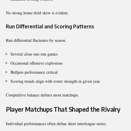
No strong home-field skew is evident.
Run Differential and Scoring Patterns
Run differential fluctuates by season.
Several close one-run games
Occasional offensive explosions
Bullpen performance critical
Scoring trends align with roster strength in given year
Competitive balance defines most matchups.
Player Matchups That Shaped the Rivalry
Individual performances often define short interleague series.