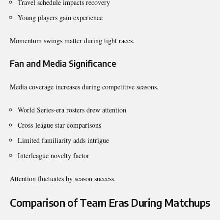
Travel schedule impacts recovery
Young players gain experience
Momentum swings matter during tight races.
Fan and Media Significance
Media coverage increases during competitive seasons.
World Series-era rosters drew attention
Cross-league star comparisons
Limited familiarity adds intrigue
Interleague novelty factor
Attention fluctuates by season success.
Comparison of Team Eras During Matchups