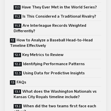
Have They Ever Met in the World Series?
Is This Considered a Traditional Rivalry?
Are Interleague Records Weighted
Differently?
How to Analyze a Baseball Head-to-Head
Timeline Effectively
Key Metrics to Review
Identifying Performance Patterns
Using Data for Predictive Insights
FAQs
What does the Washington Nationals vs
Kansas City Royals timeline include?
When did the two teams first face each