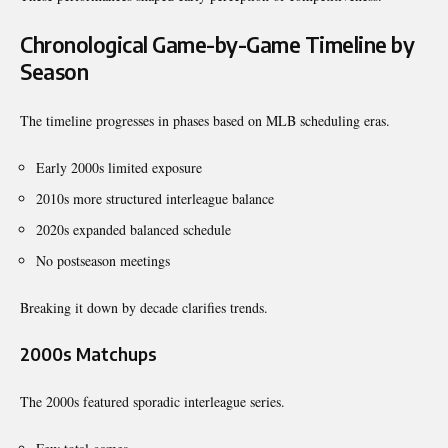
Chronological Game-by-Game Timeline by
Season
The timeline progresses in phases based on MLB scheduling eras.
Early 2000s limited exposure
2010s more structured interleague balance
2020s expanded balanced schedule
No postseason meetings
Breaking it down by decade clarifies trends.
2000s Matchups
The 2000s featured sporadic interleague series.