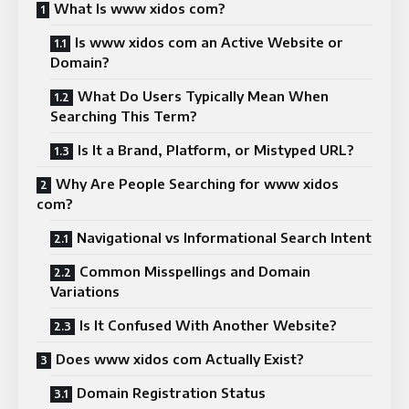
What Is www xidos com?
Is www xidos com an Active Website or
Domain?
What Do Users Typically Mean When
Searching This Term?
Is It a Brand, Platform, or Mistyped URL?
Why Are People Searching for www xidos
com?
Navigational vs Informational Search Intent
Common Misspellings and Domain
Variations
Is It Confused With Another Website?
Does www xidos com Actually Exist?
Domain Registration Status