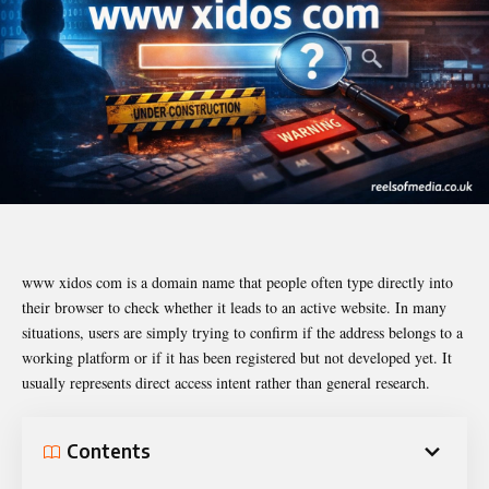
www xidos com is a domain name that people often type directly into
their browser to check whether it leads to an active website. In many
situations, users are simply trying to confirm if the address belongs to a
working platform or if it has been registered but not developed yet. It
usually represents direct access intent rather than general research.
Contents