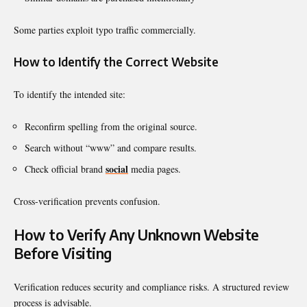
Some parties exploit typo traffic commercially.
How to Identify the Correct Website
To identify the intended site:
Reconfirm spelling from the original source.
Search without “www” and compare results.
social
Check official brand
media pages.
Cross-verification prevents confusion.
How to Verify Any Unknown Website
Before Visiting
Verification reduces security and compliance risks. A structured review
process is advisable.