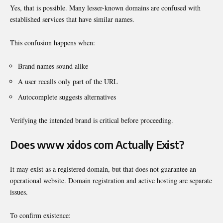
Yes, that is possible. Many lesser-known domains are confused with
established services that have similar names.
This confusion happens when:
Brand names sound alike
A user recalls only part of the URL
Autocomplete suggests alternatives
Verifying the intended brand is critical before proceeding.
Does www xidos com Actually Exist?
It may exist as a registered domain, but that does not guarantee an
operational website. Domain registration and active hosting are separate
issues.
To confirm existence: