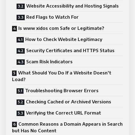
Website Accessibility and Hosting Signals
Red Flags to Watch For
Is www xidos com Safe or Legitimate?
How to Check Website Legitimacy
Security Certificates and HTTPS Status
Scam Risk Indicators
What Should You Do If a Website Doesn’t
Load?
Troubleshooting Browser Errors
Checking Cached or Archived Versions
Verifying the Correct URL Format
Common Reasons a Domain Appears in Search
but Has No Content