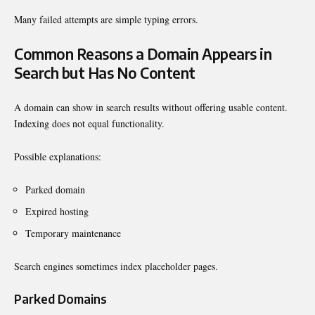
Many failed attempts are simple typing errors.
Common Reasons a Domain Appears in
Search but Has No Content
A domain can show in search results without offering usable content.
Indexing does not equal functionality.
Possible explanations:
Parked domain
Expired hosting
Temporary maintenance
Search engines sometimes index placeholder pages.
Parked Domains