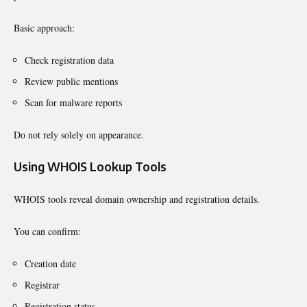
Basic approach:
Check registration data
Review public mentions
Scan for malware reports
Do not rely solely on appearance.
Using WHOIS Lookup Tools
WHOIS tools reveal domain ownership and registration details.
You can confirm:
Creation date
Registrar
Registration status