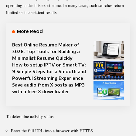
operating under this exact name. In many cases, such searches return
limited or inconsistent results.
More Read
Best Online Resume Maker of
2026: Top Tools for Building a
Minimalist Resume Quickly
How to setup IPTV on Smart TV:
9 Simple Steps for a Smooth and
Powerful Streaming Experience
Save audio from X posts as MP3
with a free X downloader
To determine activity status:
Enter the full URL into a browser with HTTPS.