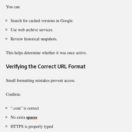
You can:
Search for cached versions in Google.
Use web archive services.
Review historical snapshots.
This helps determine whether it was once active.
Verifying the Correct URL Format
Small formatting mistakes prevent access.
Confirm:
“.com” is correct
spaces
No extra
HTTPS is properly typed