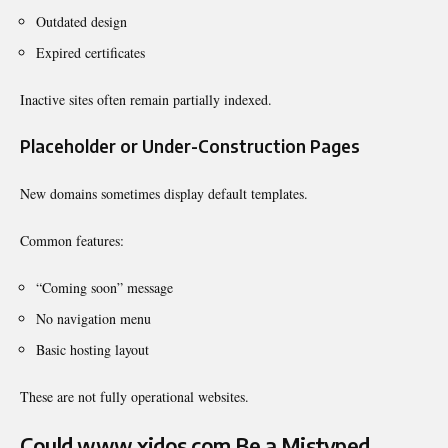
Outdated design
Expired certificates
Inactive sites often remain partially indexed.
Placeholder or Under-Construction Pages
New domains sometimes display default templates.
Common features:
“Coming soon” message
No navigation menu
Basic hosting layout
These are not fully operational websites.
Could www xidos com Be a Mistyped