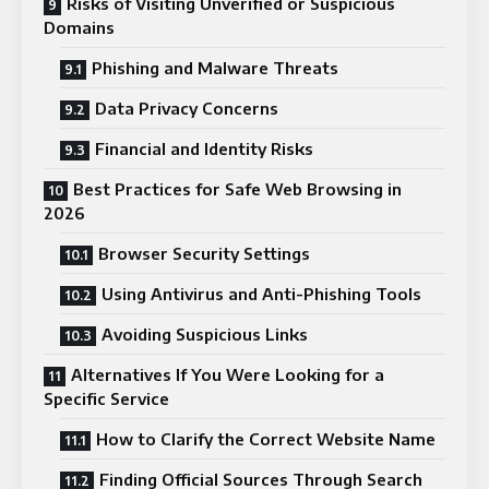
Risks of Visiting Unverified or Suspicious
Domains
Phishing and Malware Threats
Data Privacy Concerns
Financial and Identity Risks
Best Practices for Safe Web Browsing in
2026
Browser Security Settings
Using Antivirus and Anti-Phishing Tools
Avoiding Suspicious Links
Alternatives If You Were Looking for a
Specific Service
How to Clarify the Correct Website Name
Finding Official Sources Through Search