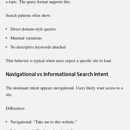
a topic. The query format supports this.
Search patterns often show:
Direct domain-style queries
Minimal variations
No descriptive keywords attached
That behavior is typical when users expect a specific site to load.
Navigational vs Informational Search Intent
The dominant intent appears navigational. Users likely want access to a
site.
Differences:
Navigational: “Take me to this website.”