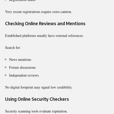
Very recent registrations require extra caution.
Checking Online Reviews and Mentions
Established platforms usually have external references.
Search for:
News mentions
Forum discussions
Independent reviews
No digital footprint may signal low credibility.
Using Online Security Checkers
Security scanning tools evaluate reputation.