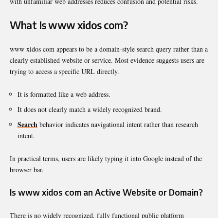
with unfamiliar web addresses reduces confusion and potential risks.
What Is www xidos com?
www xidos com appears to be a domain-style search query rather than a
clearly established website or service. Most evidence suggests users are
trying to access a specific URL directly.
It is formatted like a web address.
It does not clearly match a widely recognized brand.
Search
behavior indicates navigational intent rather than research
intent.
In practical terms, users are likely typing it into Google instead of the
browser bar.
Is www xidos com an Active Website or Domain?
There is no widely recognized, fully functional public platform