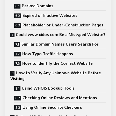
Parked Domains
Expired or Inactive Websites
Placeholder or Under-Construction Pages
Could www xidos com Be a Mistyped Website?
Similar Domain Names Users Search For
How Typo Traffic Happens
How to Identify the Correct Website
How to Verify Any Unknown Website Before
Visiting
Using WHOIS Lookup Tools
Checking Online Reviews and Mentions
Using Online Security Checkers