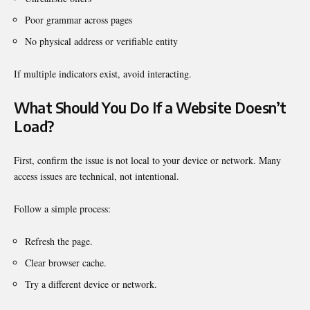
Poor grammar across pages
No physical address or verifiable entity
If multiple indicators exist, avoid interacting.
What Should You Do If a Website Doesn’t
Load?
First, confirm the issue is not local to your device or network. Many
access issues are technical, not intentional.
Follow a simple process:
Refresh the page.
Clear browser cache.
Try a different device or network.