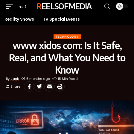
REELSOFMEDIA
Aa
Reality Shows
TV Special Events
TECHNOLOGY
www xidos com: Is It Safe,
Real, and What You Need to
Know
By
Jack
5 months ago
15 Min Read
Share