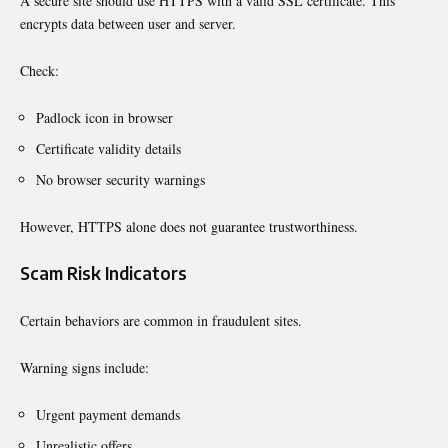
A secure site should use HTTPS with a valid SSL certificate. This
encrypts data between user and server.
Check:
Padlock icon in browser
Certificate validity details
No browser security warnings
However, HTTPS alone does not guarantee trustworthiness.
Scam Risk Indicators
Certain behaviors are common in fraudulent sites.
Warning signs include:
Urgent payment demands
Unrealistic offers