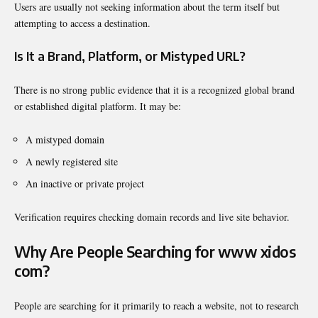
Users are usually not seeking information about the term itself but
attempting to access a destination.
Is It a Brand, Platform, or Mistyped URL?
There is no strong public evidence that it is a recognized global brand
or established digital platform. It may be:
A mistyped domain
A newly registered site
An inactive or private project
Verification requires checking domain records and live site behavior.
Why Are People Searching for www xidos
com?
People are searching for it primarily to reach a website, not to research