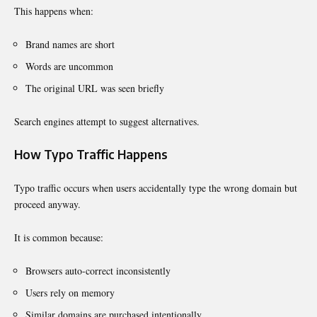
This happens when:
Brand names are short
Words are uncommon
The original URL was seen briefly
Search engines attempt to suggest alternatives.
How Typo Traffic Happens
Typo traffic occurs when users accidentally type the wrong domain but
proceed anyway.
It is common because:
Browsers auto-correct inconsistently
Users rely on memory
Similar domains are purchased intentionally