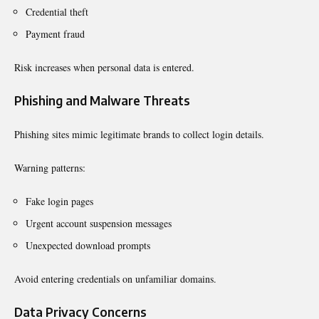
Credential theft
Payment fraud
Risk increases when personal data is entered.
Phishing and Malware Threats
Phishing sites mimic legitimate brands to collect login details.
Warning patterns:
Fake login pages
Urgent account suspension messages
Unexpected download prompts
Avoid entering credentials on unfamiliar domains.
Data Privacy Concerns