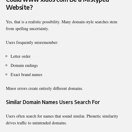
Website?
Yes, that is a realistic possibility. Many domain-style searches stem
from spelling uncertainty.
Users frequently misremember:
Letter order
Domain endings
Exact brand names
Minor errors create entirely different domains.
Similar Domain Names Users Search For
Users often search for names that sound similar. Phonetic similarity
drives traffic to unintended domains.