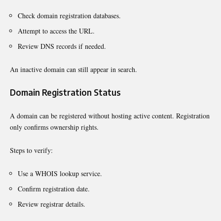
Check domain registration databases.
Attempt to access the URL.
Review DNS records if needed.
An inactive domain can still appear in search.
Domain Registration Status
A domain can be registered without hosting active content. Registration
only confirms ownership rights.
Steps to verify:
Use a WHOIS lookup service.
Confirm registration date.
Review registrar details.