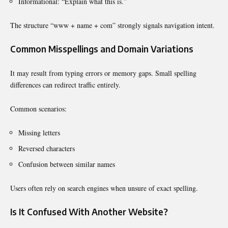
Informational: “Explain what this is.”
The structure “www + name + com” strongly signals navigation intent.
Common Misspellings and Domain Variations
It may result from typing errors or memory gaps. Small spelling
differences can redirect traffic entirely.
Common scenarios:
Missing letters
Reversed characters
Confusion between similar names
Users often rely on search engines when unsure of exact spelling.
Is It Confused With Another Website?