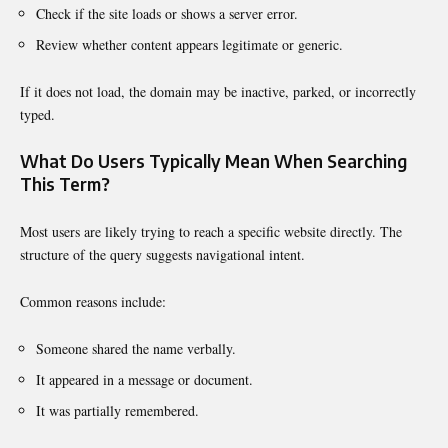
Check if the site loads or shows a server error.
Review whether content appears legitimate or generic.
If it does not load, the domain may be inactive, parked, or incorrectly
typed.
What Do Users Typically Mean When Searching
This Term?
Most users are likely trying to reach a specific website directly. The
structure of the query suggests navigational intent.
Common reasons include:
Someone shared the name verbally.
It appeared in a message or document.
It was partially remembered.