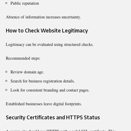
Public reputation
Absence of information increases uncertainty.
How to Check Website Legitimacy
Legitimacy can be evaluated using structured checks.
Recommended steps:
Review domain age.
Search for business registration details.
Look for consistent branding and contact pages.
Established businesses leave digital footprints.
Security Certificates and HTTPS Status