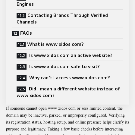
Engines
Contacting Brands Through Verified
Channels
FAQs
What is www xidos com?
Is www xidos com an active website?
Is www xidos com safe to visit?
Why can’t I access www xidos com?
Did I mean a different website instead of
www xidos com?
If someone cannot open www xidos com or sees limited content, the
domain may be inactive, parked, or improperly configured. Verifying
its registration status, hosting setup, and online presence helps clarify its
purpose and legitimacy. Taking a few basic checks before interacting