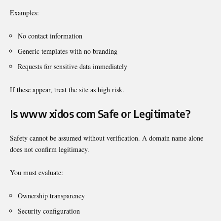
Examples:
No contact information
Generic templates with no branding
Requests for sensitive data immediately
If these appear, treat the site as high risk.
Is www xidos com Safe or Legitimate?
Safety cannot be assumed without verification. A domain name alone
does not confirm legitimacy.
You must evaluate:
Ownership transparency
Security configuration