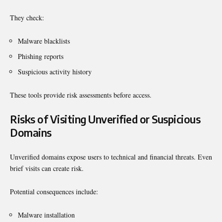
They check:
Malware blacklists
Phishing reports
Suspicious activity history
These tools provide risk assessments before access.
Risks of Visiting Unverified or Suspicious
Domains
Unverified domains expose users to technical and financial threats. Even
brief visits can create risk.
Potential consequences include:
Malware installation