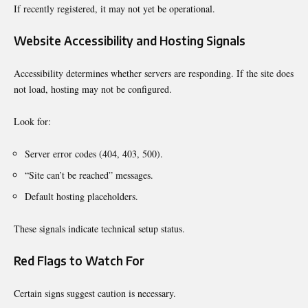
If recently registered, it may not yet be operational.
Website Accessibility and Hosting Signals
Accessibility determines whether servers are responding. If the site does
not load, hosting may not be configured.
Look for:
Server error codes (404, 403, 500).
“Site can’t be reached” messages.
Default hosting placeholders.
These signals indicate technical setup status.
Red Flags to Watch For
Certain signs suggest caution is necessary.