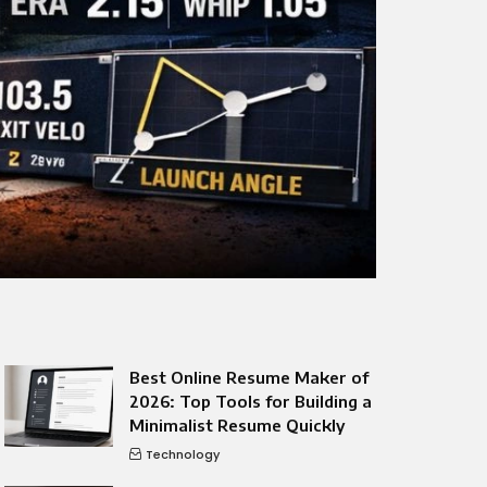
Best Online Resume Maker of
2026: Top Tools for Building a
Minimalist Resume Quickly
Technology