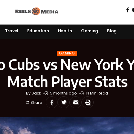
Travel
Education
Health
Gaming
Blog
GAMING
o Cubs vs New York 
Match Player Stats
By
Jack
5 months ago
14 Min Read
Share