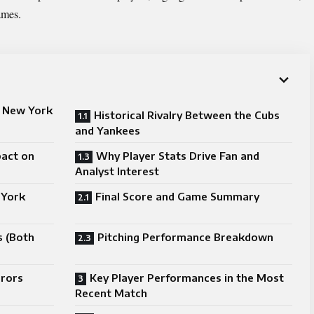
ames.
s New York
Historical Rivalry Between the Cubs
and Yankees
pact on
Why Player Stats Drive Fan and
Analyst Interest
 York
Final Score and Game Summary
s (Both
Pitching Performance Breakdown
rrors
Key Player Performances in the Most
Recent Match