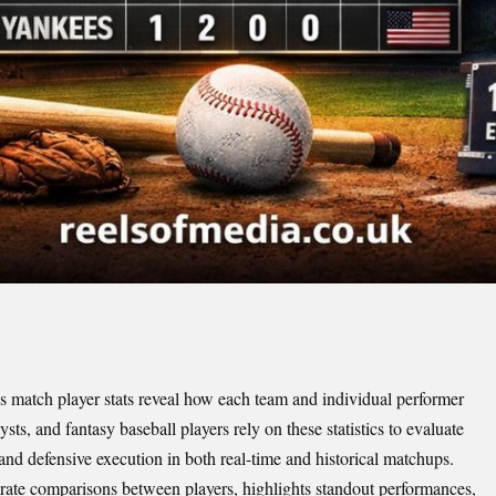
atch player stats reveal how each team and individual performer
ts, and fantasy baseball players rely on these statistics to evaluate
 and defensive execution in both real-time and historical matchups.
urate comparisons between players, highlights standout performances,