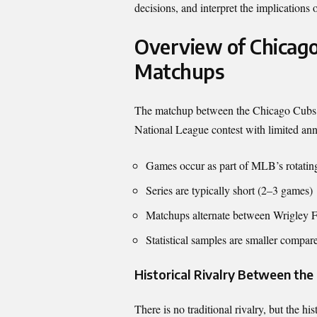
decisions, and interpret the implications
Overview of Chicag
Matchups
The matchup between the
Chicago Cubs
National League contest with limited an
Games occur as part of MLB’s rotating
Series are typically short (2–3 games)
Matchups alternate between Wrigley 
Statistical samples are smaller compare
Historical Rivalry Between th
There is no traditional rivalry, but the h