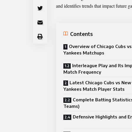
and identifies trends that impact future g
Contents
Overview of Chicago Cubs v
Yankees Matchups
Interleague Play and Its Im
Match Frequency
Latest Chicago Cubs vs New
Yankees Match Player Stats
Complete Batting Statistic
Teams)
Defensive Highlights and E