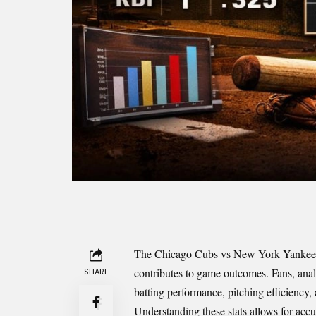
The Chicago Cubs vs New York Yankees m
contributes to game outcomes. Fans, analys
SHARE
batting performance, pitching efficiency,
Understanding these stats allows for acc