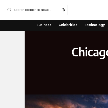
Business
Celebrities
Technology
Chicag