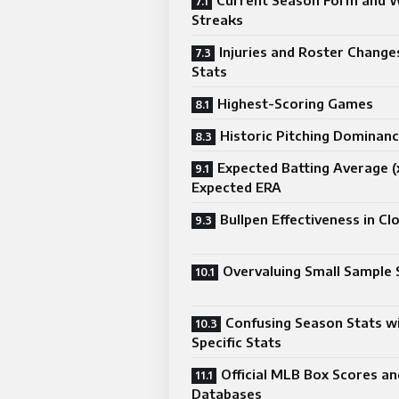
Current Season Form and 
Streaks
Injuries and Roster Change
Stats
Highest-Scoring Games
Historic Pitching Dominan
Expected Batting Average (
Expected ERA
Bullpen Effectiveness in C
Overvaluing Small Sample 
Confusing Season Stats w
Specific Stats
Official MLB Box Scores an
Databases