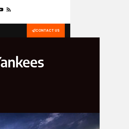
CONTACT US
Yankees