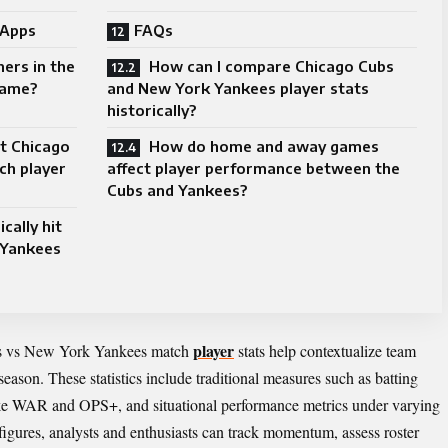
 Apps
FAQs
ers in the
How can I compare Chicago Cubs
game?
and New York Yankees player stats
historically?
st Chicago
How do home and away games
ch player
affect player performance between the
Cubs and Yankees?
cally hit
 Yankees
player
bs vs New York Yankees match
stats help contextualize team
season. These statistics include traditional measures such as batting
ike WAR and OPS+, and situational performance metrics under varying
figures, analysts and enthusiasts can track momentum, assess roster