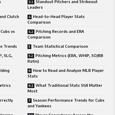
s
Standout Pitchers and Strikeout
Leaders
nd Clutch
Head-to-Head Player Stats
Comparison
 Cubs vs
Pitching Records and ERA
Comparison
e Trends
Team Statistical Comparison
P, SLG,
Pitching Metrics (ERA, WHIP, SO/BB
Ratio)
elding
How to Read and Analyze MLB Player
Stats
etrics
What Traditional Stats Still Matter
Most
rrectly
Season Performance Trends for Cubs
and Yankees