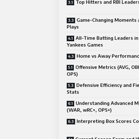
Top Hitters and RBI Leader
Game-Changing Moments a
Plays
All-Time Batting Leaders in
Yankees Games
Home vs Away Performanc
Offensive Metrics (AVG, OB
OPS)
Defensive Efficiency and Fi
Stats
Understanding Advanced M
(WAR, wRC+, OPS+)
Interpreting Box Scores Co