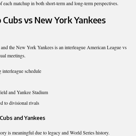
 of each matchup in both short-term and long-term perspectives.
o Cubs vs New York Yankees
and the
New York Yankees
is an interleague American League vs
nual meetings.
 interleague schedule
Field and Yankee Stadium
d to divisional rivals
e Cubs and Yankees
istory is meaningful due to legacy and World Series history.