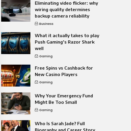
Eliminating video flicker: why
wiring quality determines
backup camera reliability
Business
What it actually takes to play
Push Gaming’s Razor Shark
well
Gaming
Free Spins vs Cashback for
New Casino Players
Gaming
Why Your Emergency Fund
Might Be Too Small
Gaming
Who Is Sarah Jade? Full
Biography and Career Story