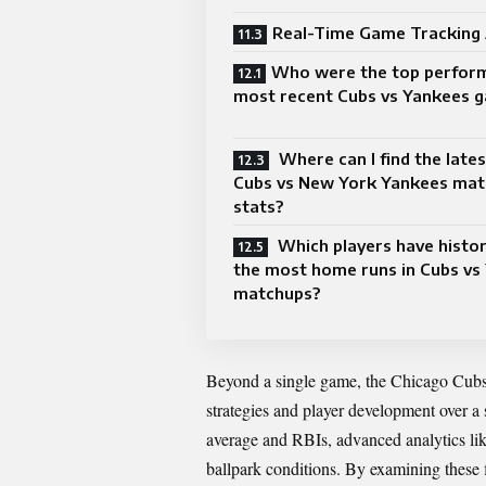
Real-Time Game Tracking
Who were the top perform
most recent Cubs vs Yankees 
Where can I find the late
Cubs vs New York Yankees mat
stats?
Which players have histori
the most home runs in Cubs vs
matchups?
Beyond a single game, the Chicago Cu
strategies and player development over a 
average and RBIs, advanced analytics l
ballpark conditions. By examining these 