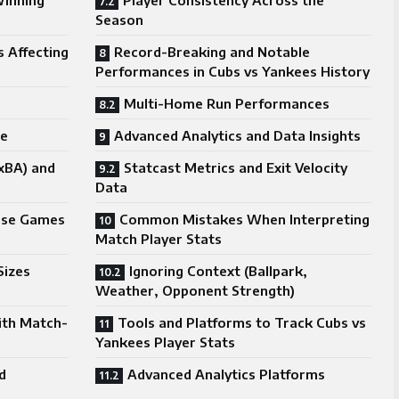
Winning
Player Consistency Across the
Season
s Affecting
Record-Breaking and Notable
Performances in Cubs vs Yankees History
Multi-Home Run Performances
ce
Advanced Analytics and Data Insights
xBA) and
Statcast Metrics and Exit Velocity
Data
lose Games
Common Mistakes When Interpreting
Match Player Stats
Sizes
Ignoring Context (Ballpark,
Weather, Opponent Strength)
ith Match-
Tools and Platforms to Track Cubs vs
Yankees Player Stats
d
Advanced Analytics Platforms