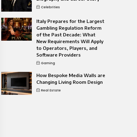
Celebrities
Italy Prepares for the Largest
Gambling Regulation Reform
of the Past Decade: What
New Requirements Will Apply
to Operators, Players, and
Software Providers
Gaming
How Bespoke Media Walls are
Changing Living Room Design
Real Estate