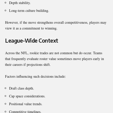
Depth stability.
Long-term culture building.
However, if the move strengthens overall competitiveness, players may
view it as a commitment to winning.
League-Wide Context
Across the NFL, rookie trades are not common but do occur. Teams
that frequently evaluate roster value sometimes move players early in
their careers if projections shift.
Factors influencing such decisions include:
Draft class depth.
Cap space considerations.
Positional value trends.
Competitive timelines.