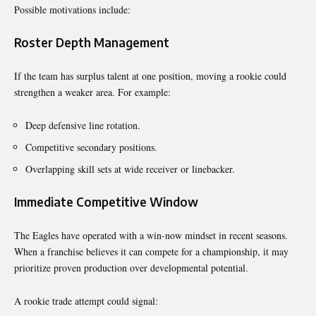
Possible motivations include:
Roster Depth Management
If the team has surplus talent at one position, moving a rookie could
strengthen a weaker area. For example:
Deep defensive line rotation.
Competitive secondary positions.
Overlapping skill sets at wide receiver or linebacker.
Immediate Competitive Window
The Eagles have operated with a win-now mindset in recent seasons.
When a franchise believes it can compete for a championship, it may
prioritize proven production over developmental potential.
A rookie trade attempt could signal: