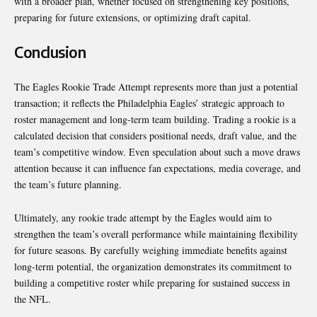
with a broader plan, whether focused on strengthening key positions,
preparing for future extensions, or optimizing draft capital.
Conclusion
The Eagles Rookie Trade Attempt represents more than just a potential
transaction; it reflects the Philadelphia Eagles’ strategic approach to
roster management and long-term team building. Trading a rookie is a
calculated decision that considers positional needs, draft value, and the
team’s competitive window. Even speculation about such a move draws
attention because it can influence fan expectations, media coverage, and
the team’s future planning.
Ultimately, any rookie trade attempt by the Eagles would aim to
strengthen the team’s overall performance while maintaining flexibility
for future seasons. By carefully weighing immediate benefits against
long-term potential, the organization demonstrates its commitment to
building a competitive roster while preparing for sustained success in
the NFL.