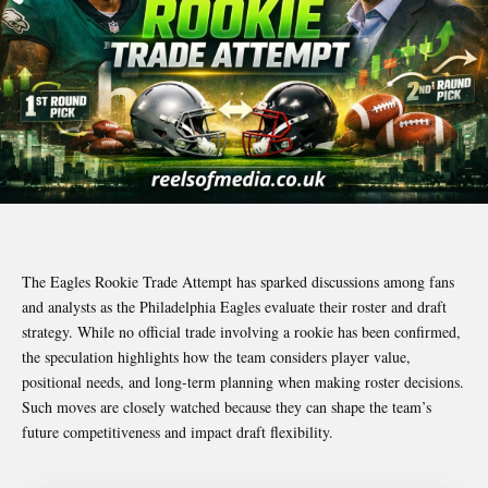
The Eagles Rookie Trade Attempt has sparked discussions among fans
and analysts as the Philadelphia Eagles evaluate their roster and draft
strategy. While no official trade involving a rookie has been confirmed,
the speculation highlights how the team considers player value,
positional needs, and long-term planning when making roster decisions.
Such moves are closely watched because they can shape the team’s
future competitiveness and impact draft flexibility.