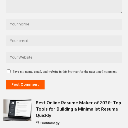
Save my name, email, and website in this browser for the next time I comment.
Best Online Resume Maker of 2026: Top
Tools for Building a Minimalist Resume
Quickly
Technology