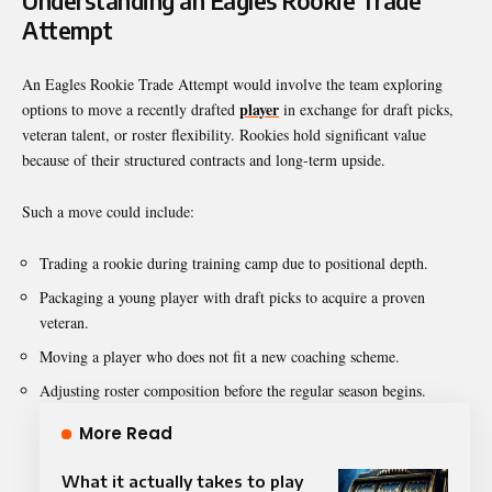
Understanding an Eagles Rookie Trade
Attempt
An Eagles Rookie Trade Attempt would involve the team exploring
player
options to move a recently drafted
in exchange for draft picks,
veteran talent, or roster flexibility. Rookies hold significant value
because of their structured contracts and long-term upside.
Such a move could include:
Trading a rookie during training camp due to positional depth.
Packaging a young player with draft picks to acquire a proven
veteran.
Moving a player who does not fit a new coaching scheme.
Adjusting roster composition before the regular season begins.
More Read
What it actually takes to play