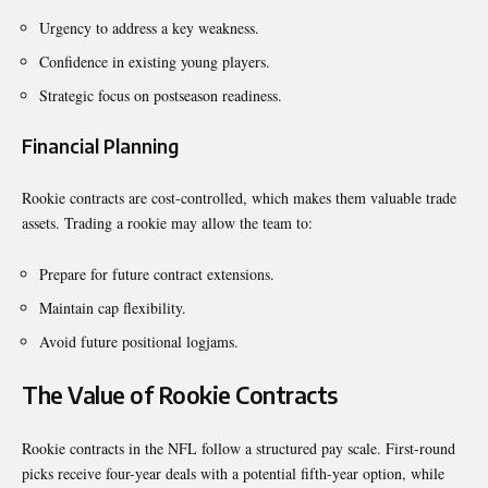
Urgency to address a key weakness.
Confidence in existing young players.
Strategic focus on postseason readiness.
Financial Planning
Rookie contracts are cost-controlled, which makes them valuable trade
assets. Trading a rookie may allow the team to:
Prepare for future contract extensions.
Maintain cap flexibility.
Avoid future positional logjams.
The Value of Rookie Contracts
Rookie contracts in the NFL follow a structured pay scale. First-round
picks receive four-year deals with a potential fifth-year option, while