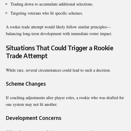
Trading down to accumulate additional selections.
Targeting veterans who fit specific schemes.
A rookie trade attempt would likely follow similar principles—
balancing long-term development with immediate roster impact.
Situations That Could Trigger a Rookie
Trade Attempt
While rare, several circumstances could lead to such a decision.
Scheme Changes
If coaching adjustments alter player roles, a rookie who was drafted for
one system may not fit another.
Development Concerns