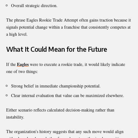
Overall strategic direction.
The phrase Eagles Rookie Trade Attempt often gains traction because it
signals potential change within a franchise that consistently competes at
a high level.
What It Could Mean for the Future
Eagles
If the
were to execute a rookie trade, it would likely indicate
one of two things:
Strong belief in immediate championship potential.
Clear internal evaluation that value can be maximized elsewhere.
Either scenario reflects calculated decision-making rather than
instability.
The organization’s history suggests that any such move would align