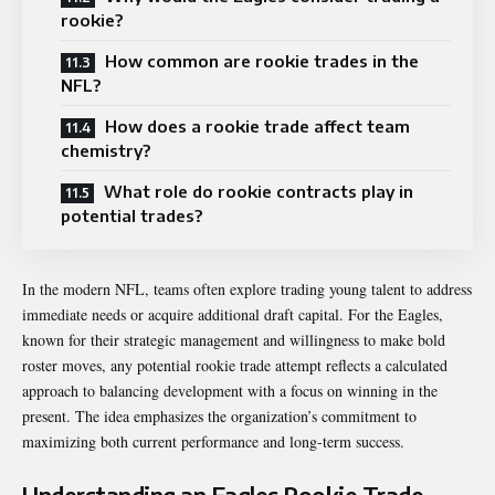
rookie?
How common are rookie trades in the
NFL?
How does a rookie trade affect team
chemistry?
What role do rookie contracts play in
potential trades?
In the modern NFL, teams often explore trading young talent to address
immediate needs or acquire additional draft capital. For the Eagles,
known for their strategic management and willingness to make bold
roster moves, any potential rookie trade attempt reflects a calculated
approach to balancing development with a focus on winning in the
present. The idea emphasizes the organization’s commitment to
maximizing both current performance and long-term success.