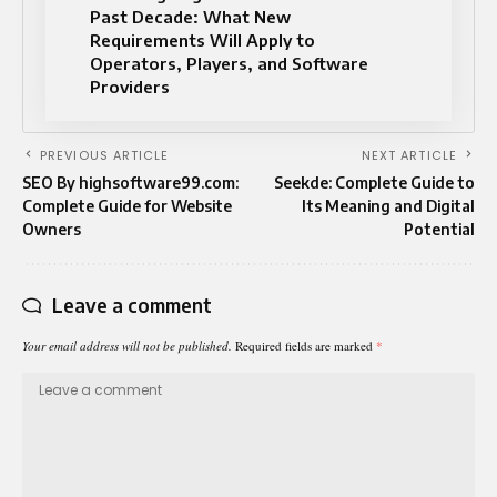
Past Decade: What New
Requirements Will Apply to
Operators, Players, and Software
Providers
PREVIOUS ARTICLE
NEXT ARTICLE
SEO By highsoftware99.com:
Seekde: Complete Guide to
Complete Guide for Website
Its Meaning and Digital
Owners
Potential
Leave a comment
Your email address will not be published.
Required fields are marked
*