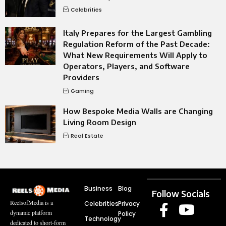
Celebrities
Italy Prepares for the Largest Gambling
Regulation Reform of the Past Decade:
What New Requirements Will Apply to
Operators, Players, and Software
Providers
Gaming
How Bespoke Media Walls are Changing
Living Room Design
Real Estate
Business
Blog
Follow Socials
ReelsofMedia is a
Celebrities
Privacy
dynamic platform
Policy
Technology
dedicated to short-form