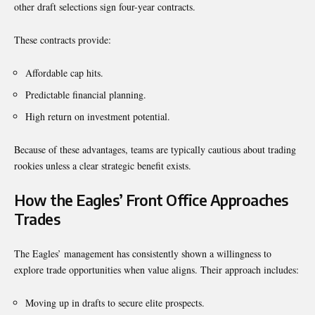
other draft selections sign four-year contracts.
These contracts provide:
Affordable cap hits.
Predictable financial planning.
High return on investment potential.
Because of these advantages, teams are typically cautious about trading
rookies unless a clear strategic benefit exists.
How the Eagles’ Front Office Approaches
Trades
The Eagles’ management has consistently shown a willingness to
explore trade opportunities when value aligns. Their approach includes:
Moving up in drafts to secure elite prospects.