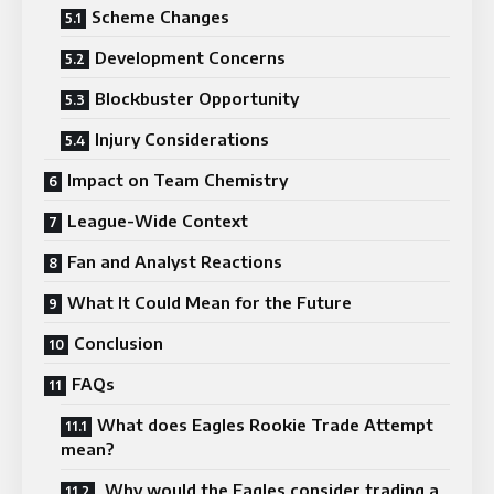
Scheme Changes
Development Concerns
Blockbuster Opportunity
Injury Considerations
Impact on Team Chemistry
League-Wide Context
Fan and Analyst Reactions
What It Could Mean for the Future
Conclusion
FAQs
What does Eagles Rookie Trade Attempt
mean?
Why would the Eagles consider trading a