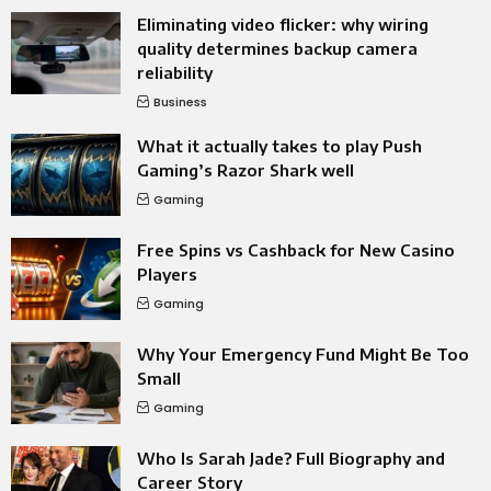
Eliminating video flicker: why wiring
quality determines backup camera
reliability
Business
What it actually takes to play Push
Gaming’s Razor Shark well
Gaming
Free Spins vs Cashback for New Casino
Players
Gaming
Why Your Emergency Fund Might Be Too
Small
Gaming
Who Is Sarah Jade? Full Biography and
Career Story