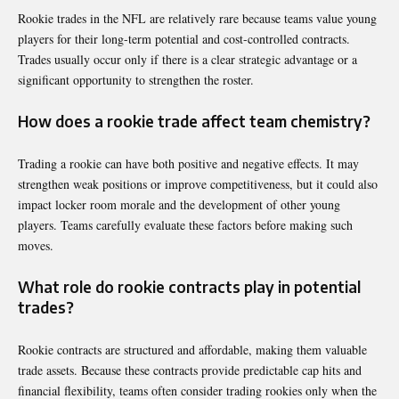
Rookie trades in the NFL are relatively rare because teams value young
players for their long-term potential and cost-controlled contracts.
Trades usually occur only if there is a clear strategic advantage or a
significant opportunity to strengthen the roster.
How does a rookie trade affect team chemistry?
Trading a rookie can have both positive and negative effects. It may
strengthen weak positions or improve competitiveness, but it could also
impact locker room morale and the development of other young
players. Teams carefully evaluate these factors before making such
moves.
What role do rookie contracts play in potential
trades?
Rookie contracts are structured and affordable, making them valuable
trade assets. Because these contracts provide predictable cap hits and
financial flexibility, teams often consider trading rookies only when the