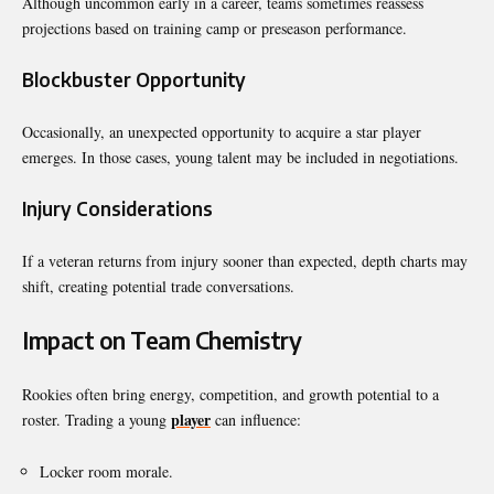
Although uncommon early in a career, teams sometimes reassess
projections based on training camp or preseason performance.
Blockbuster Opportunity
Occasionally, an unexpected opportunity to acquire a star player
emerges. In those cases, young talent may be included in negotiations.
Injury Considerations
If a veteran returns from injury sooner than expected, depth charts may
shift, creating potential trade conversations.
Impact on Team Chemistry
Rookies often bring energy, competition, and growth potential to a
player
roster. Trading a young
can influence:
Locker room morale.