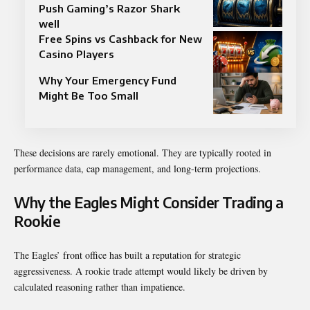
Push Gaming’s Razor Shark
well
Free Spins vs Cashback for New
Casino Players
Why Your Emergency Fund
Might Be Too Small
These decisions are rarely emotional. They are typically rooted in
performance data, cap management, and long-term projections.
Why the Eagles Might Consider Trading a
Rookie
The Eagles’ front office has built a reputation for strategic
aggressiveness. A rookie trade attempt would likely be driven by
calculated reasoning rather than impatience.