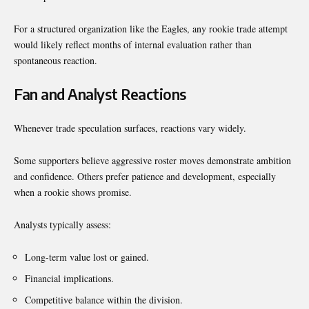
For a structured organization like the Eagles, any rookie trade attempt
would likely reflect months of internal evaluation rather than
spontaneous reaction.
Fan and Analyst Reactions
Whenever trade speculation surfaces, reactions vary widely.
Some supporters believe aggressive roster moves demonstrate ambition
and confidence. Others prefer patience and development, especially
when a rookie shows promise.
Analysts typically assess:
Long-term value lost or gained.
Financial implications.
Competitive balance within the division.