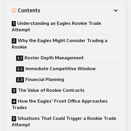
Contents
Understanding an Eagles Rookie Trade
Attempt
Why the Eagles Might Consider Trading a
Rookie
Roster Depth Management
Immediate Competitive Window
Financial Planning
The Value of Rookie Contracts
How the Eagles’ Front Office Approaches
Trades
Situations That Could Trigger a Rookie Trade
Attempt