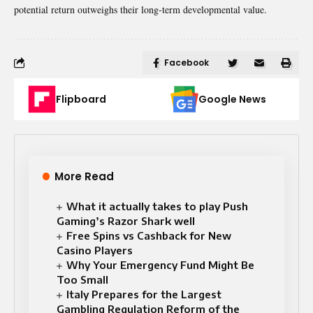
potential return outweighs their long-term developmental value.
Facebook
Flipboard
Google News
More Read
What it actually takes to play Push
Gaming’s Razor Shark well
Free Spins vs Cashback for New
Casino Players
Why Your Emergency Fund Might Be
Too Small
Italy Prepares for the Largest
Gambling Regulation Reform of the