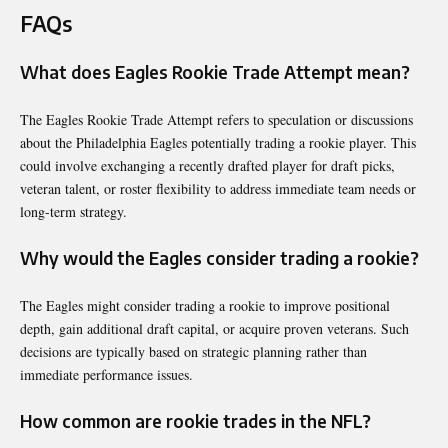
FAQs
What does Eagles Rookie Trade Attempt mean?
The Eagles Rookie Trade Attempt refers to speculation or discussions
about the Philadelphia Eagles potentially trading a rookie player. This
could involve exchanging a recently drafted player for draft picks,
veteran talent, or roster flexibility to address immediate team needs or
long-term strategy.
Why would the Eagles consider trading a rookie?
The Eagles might consider trading a rookie to improve positional
depth, gain additional draft capital, or acquire proven veterans. Such
decisions are typically based on strategic planning rather than
immediate performance issues.
How common are rookie trades in the NFL?