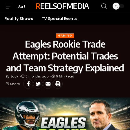
REELSOFMEDIA
Aa
Reality Shows
TV Special Events
GAMING
Eagles Rookie Trade
Attempt: Potential Trades
and Team Strategy Explained
By
Jack
5 months ago
9 Min Read
Share