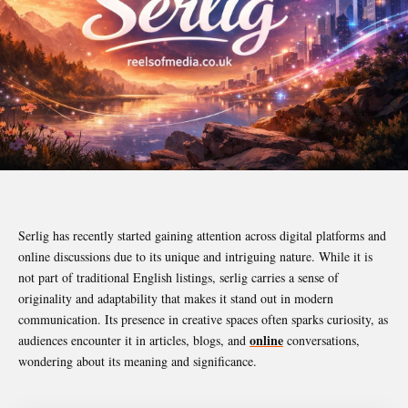
Serlig has recently started gaining attention across digital platforms and
online discussions due to its unique and intriguing nature. While it is
not part of traditional English listings, serlig carries a sense of
originality and adaptability that makes it stand out in modern
communication. Its presence in creative spaces often sparks curiosity, as
online
audiences encounter it in articles, blogs, and
conversations,
wondering about its meaning and significance.