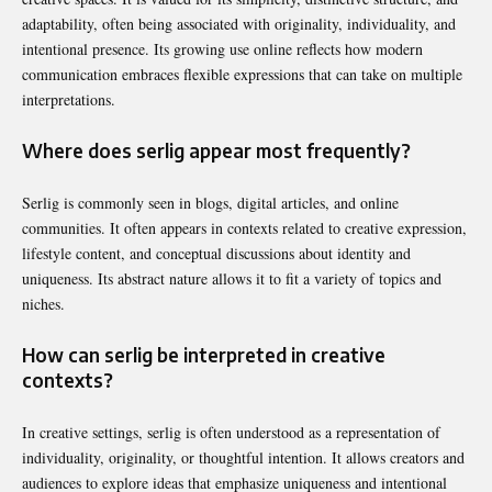
adaptability, often being associated with originality, individuality, and
intentional presence. Its growing use online reflects how modern
communication embraces flexible expressions that can take on multiple
interpretations.
Where does serlig appear most frequently?
Serlig is commonly seen in blogs, digital articles, and online
communities. It often appears in contexts related to creative expression,
lifestyle content, and conceptual discussions about identity and
uniqueness. Its abstract nature allows it to fit a variety of topics and
niches.
How can serlig be interpreted in creative
contexts?
In creative settings, serlig is often understood as a representation of
individuality, originality, or thoughtful intention. It allows creators and
audiences to explore ideas that emphasize uniqueness and intentional