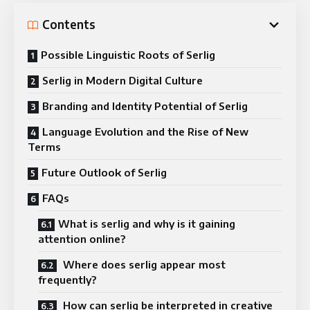
Contents
Possible Linguistic Roots of Serlig
Serlig in Modern Digital Culture
Branding and Identity Potential of Serlig
Language Evolution and the Rise of New
Terms
Future Outlook of Serlig
FAQs
What is serlig and why is it gaining
attention online?
Where does serlig appear most
frequently?
How can serlig be interpreted in creative