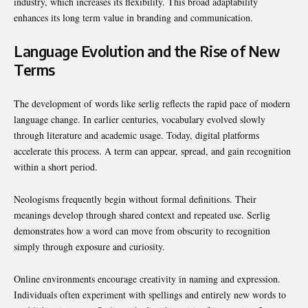
industry, which increases its flexibility. This broad adaptability
enhances its long term value in branding and communication.
Language Evolution and the Rise of New
Terms
The development of words like serlig reflects the rapid pace of modern
language change. In earlier centuries, vocabulary evolved slowly
through literature and academic usage. Today, digital platforms
accelerate this process. A term can appear, spread, and gain recognition
within a short period.
Neologisms frequently begin without formal definitions. Their
meanings develop through shared context and repeated use. Serlig
demonstrates how a word can move from obscurity to recognition
simply through exposure and curiosity.
Online environments encourage creativity in naming and expression.
Individuals often experiment with spellings and entirely new words to