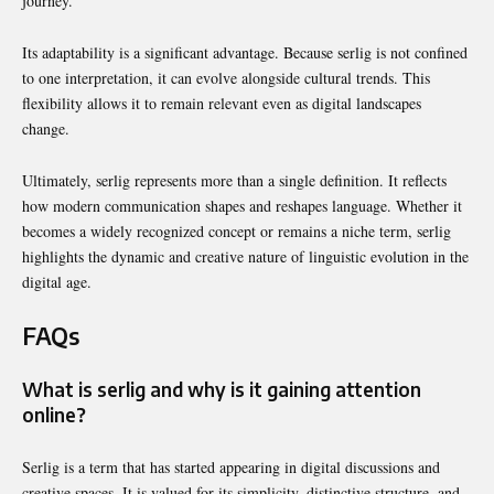
journey.
Its adaptability is a significant advantage. Because serlig is not confined
to one interpretation, it can evolve alongside cultural trends. This
flexibility allows it to remain relevant even as digital landscapes
change.
Ultimately, serlig represents more than a single definition. It reflects
how modern communication shapes and reshapes language. Whether it
becomes a widely recognized concept or remains a niche term, serlig
highlights the dynamic and creative nature of linguistic evolution in the
digital age.
FAQs
What is serlig and why is it gaining attention
online?
Serlig is a term that has started appearing in digital discussions and
creative spaces. It is valued for its simplicity, distinctive structure, and