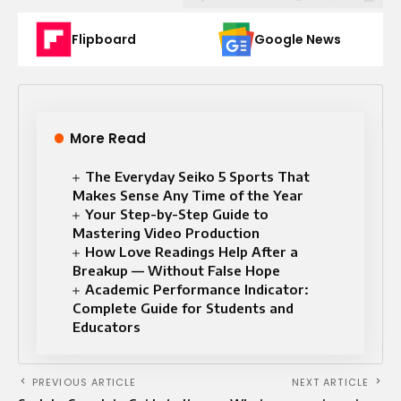
Flipboard
Google News
More Read
The Everyday Seiko 5 Sports That
Makes Sense Any Time of the Year
Your Step-by-Step Guide to
Mastering Video Production
How Love Readings Help After a
Breakup — Without False Hope
Academic Performance Indicator:
Complete Guide for Students and
Educators
PREVIOUS ARTICLE
NEXT ARTICLE