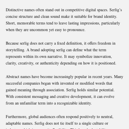
Distinctive names often stand out in competitive digital spaces. Serlig’s
concise structure and clean sound make it suitable for brand identity.
Short, memorable terms tend to leave lasting impressions, particularly
when they are uncommon yet easy to pronounce.
Because serlig does not carry a fixed definition, it offers freedom in
storytelling. A brand adopting serlig can define what the term
represents within its own narrative. It may symbolize innovation,
clarity, creativity, or authenticity depending on how it is positioned.
Abstract names have become increasingly popular in recent years. Many
successful companies began with invented or modified words that
gained meaning through association. Serlig holds similar potential.
With consistent messaging and creative development, it can evolve
from an unfamiliar term into a recognizable identity.
Furthermore, global audiences often respond positively to neutral,
adaptable names. Serlig does not tie itself to a single culture or