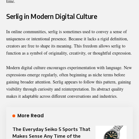
time.
Serlig in Modern Digital Culture
In online communities, serlig is sometimes used to convey a sense of
uniqueness or intentional presence. Because it lacks a rigid definition,
creators are free to shape its meaning. This freedom allows serlig to
function as a symbol of originality, creativity, or thoughtful expression.
Modern digital culture encourages experimentation with language. New
expressions emerge regularly, often beginning as niche terms before
gaining broader attention. Serlig appears to follow this pattern, gaining
visibility through curiosity and reinterpretation. Its abstract quality
makes it adaptable across different conversations and industries.
More Read
The Everyday Seiko 5 Sports That
Makes Sense Any Time of the