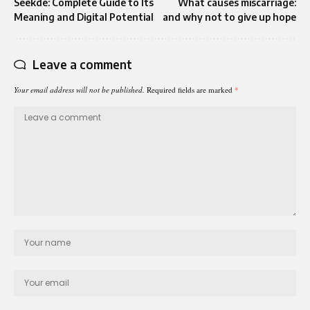
Seekde: Complete Guide to Its
What causes miscarriage:
Meaning and Digital Potential
and why not to give up hope
Leave a comment
Your email address will not be published.
Required fields are marked
*