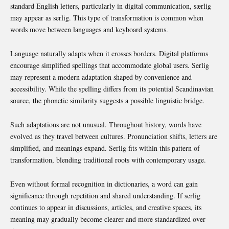
standard English letters, particularly in digital communication, særlig
may appear as serlig. This type of transformation is common when
words move between languages and keyboard systems.
Language naturally adapts when it crosses borders. Digital platforms
encourage simplified spellings that accommodate global users. Serlig
may represent a modern adaptation shaped by convenience and
accessibility. While the spelling differs from its potential Scandinavian
source, the phonetic similarity suggests a possible linguistic bridge.
Such adaptations are not unusual. Throughout history, words have
evolved as they travel between cultures. Pronunciation shifts, letters are
simplified, and meanings expand. Serlig fits within this pattern of
transformation, blending traditional roots with contemporary usage.
Even without formal recognition in dictionaries, a word can gain
significance through repetition and shared understanding. If serlig
continues to appear in discussions, articles, and creative spaces, its
meaning may gradually become clearer and more standardized over