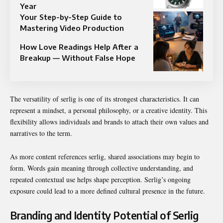
Year
Your Step-by-Step Guide to
Mastering Video Production
How Love Readings Help After a
Breakup — Without False Hope
The versatility of serlig is one of its strongest characteristics. It can
represent a mindset, a personal philosophy, or a creative identity. This
flexibility allows individuals and brands to attach their own values and
narratives to the term.
As more content references serlig, shared associations may begin to
form. Words gain meaning through collective understanding, and
repeated contextual use helps shape perception. Serlig’s ongoing
exposure could lead to a more defined cultural presence in the future.
Branding and Identity Potential of Serlig