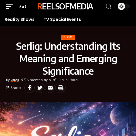
REELSOFMEDIA
Aa
Reality Shows
TV Special Events
BLOG
Serlig: Understanding Its
Meaning and Emerging
Significance
By
Jack
5 months ago
9 Min Read
Share