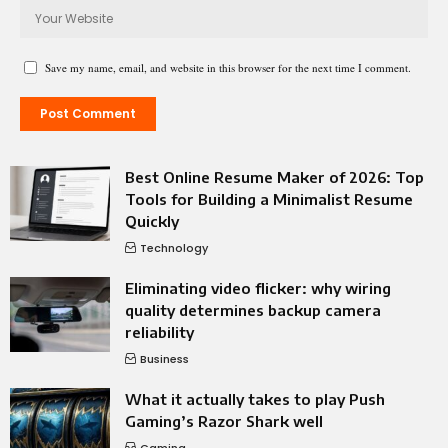
Save my name, email, and website in this browser for the next time I comment.
Best Online Resume Maker of 2026: Top
Tools for Building a Minimalist Resume
Quickly
Technology
Eliminating video flicker: why wiring
quality determines backup camera
reliability
Business
What it actually takes to play Push
Gaming’s Razor Shark well
Gaming