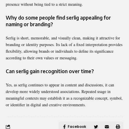
presence without being tied to a strict meaning.
Why do some people find serlig appealing for
naming or branding?
Serlig is short, memorable, and visually clean, making it attractive for
branding or identity purposes. Its lack of a fixed interpretation provides
flexibility, allowing brands or individuals to define its significance
according to their own values or messaging.
Can serlig gain recognition over time?
Yes, as serlig continues to appear in content and discussions, it can
develop more widely understood associations. Repeated usage in
meaningful contexts may establish it as a recognizable concept, symbol,
or identifier in digital and creative environments.
Facebook