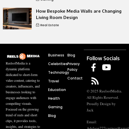
How Bespoke Media Walls are Changing
Living Room Design
Real Estate
Business
Blog
Follow Socials
ReelsofMedia is a
Celebrities
Privacy
dynamic platform
Policy
Technology
dedicated to short-form
Contact
video content, catering to
Travel
creators, influencers, and
Education
© 2025 ReelsofMedia.
businesses looking to
All Rights Reserved.
engage audiences with
Health
compelling visuals.
Proudly Design by
Gaming
Focused on the growing
Jack
trend of reels and short
Blog
clips, it provides tools,
Email:
insights, and strategies to
Adelson777casinos@gmai