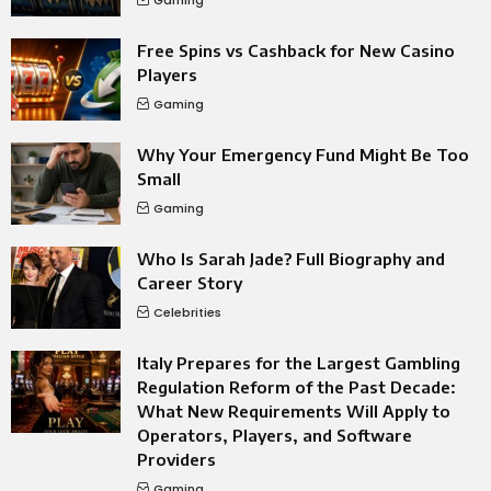
Free Spins vs Cashback for New Casino
Players
Gaming
Why Your Emergency Fund Might Be Too
Small
Gaming
Who Is Sarah Jade? Full Biography and
Career Story
Celebrities
Italy Prepares for the Largest Gambling
Regulation Reform of the Past Decade:
What New Requirements Will Apply to
Operators, Players, and Software
Providers
Gaming