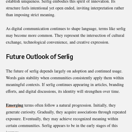
establish uniqueness. Serlig embodies this spirit of innovation. Its
structure feels intentional yet open ended, inviting interpretation rather
than imposing strict meaning.
As digital communication continues to shape language, terms like serlig
may become more common. They represent the intersection of cultural
exchange, technological convenience, and creative expression.
Future Outlook of Serlig
The future of serlig depends largely on adoption and continued usage.
Words gain stability when communities consistently apply them within
meaningful contexts. If serlig continues appearing in articles, branding
efforts, and digital discussions, its identity will strengthen over time.
Emerging
terms often follow a natural progression. Initially, they
generate curiosity. Gradually, they acquire associations through repeated
exposure. Eventually, they may achieve recognized meaning within
certain communities. Serlig appears to be in the early stages of this