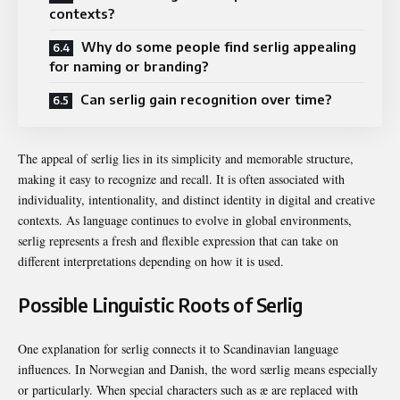
contexts?
Why do some people find serlig appealing
for naming or branding?
Can serlig gain recognition over time?
The appeal of serlig lies in its simplicity and memorable structure,
making it easy to recognize and recall. It is often associated with
individuality, intentionality, and distinct identity in digital and creative
contexts. As language continues to evolve in global environments,
serlig represents a fresh and flexible expression that can take on
different interpretations depending on how it is used.
Possible Linguistic Roots of Serlig
One explanation for serlig connects it to Scandinavian language
influences. In Norwegian and Danish, the word særlig means especially
or particularly. When special characters such as æ are replaced with