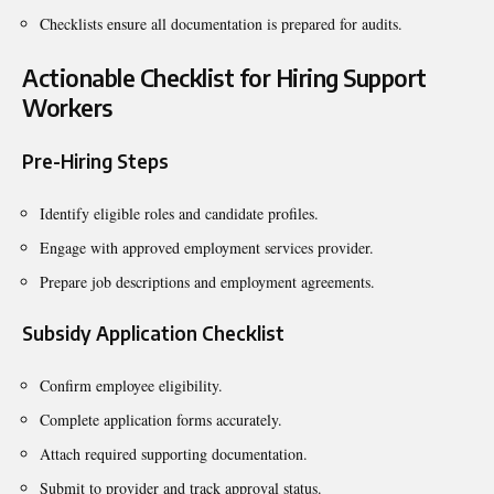
Checklists ensure all documentation is prepared for audits.
Actionable Checklist for Hiring Support
Workers
Pre-Hiring Steps
Identify eligible roles and candidate profiles.
Engage with approved employment services provider.
Prepare job descriptions and employment agreements.
Subsidy Application Checklist
Confirm employee eligibility.
Complete application forms accurately.
Attach required supporting documentation.
Submit to provider and track approval status.