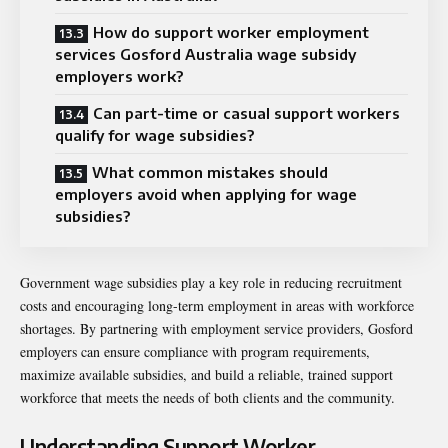
How do support worker employment
services Gosford Australia wage subsidy
employers work?
Can part-time or casual support workers
qualify for wage subsidies?
What common mistakes should
employers avoid when applying for wage
subsidies?
Government wage subsidies play a key role in reducing recruitment
costs and encouraging long-term employment in areas with workforce
shortages. By partnering with employment service providers, Gosford
employers can ensure compliance with program requirements,
maximize available subsidies, and build a reliable, trained support
workforce that meets the needs of both clients and the community.
Understanding Support Worker