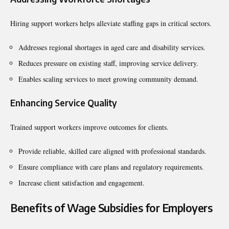
Hiring support workers helps alleviate staffing gaps in critical sectors.
Addresses regional shortages in aged care and disability services.
Reduces pressure on existing staff, improving service delivery.
Enables scaling services to meet growing community demand.
Enhancing Service Quality
Trained support workers improve outcomes for clients.
Provide reliable, skilled care aligned with professional standards.
Ensure compliance with care plans and regulatory requirements.
Increase client satisfaction and engagement.
Benefits of Wage Subsidies for Employers