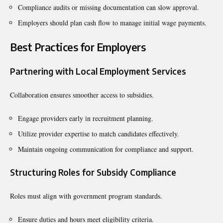
Compliance audits or missing documentation can slow approval.
Employers should plan cash flow to manage initial wage payments.
Best Practices for Employers
Partnering with Local Employment Services
Collaboration ensures smoother access to subsidies.
Engage providers early in recruitment planning.
Utilize provider expertise to match candidates effectively.
Maintain ongoing communication for compliance and support.
Structuring Roles for Subsidy Compliance
Roles must align with government program standards.
Ensure duties and hours meet eligibility criteria.