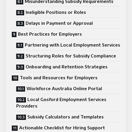
Misunderstanding Subsidy Requirements
Ineligible Positions or Roles
Delays in Payment or Approval
Best Practices for Employers
Partnering with Local Employment Services
Structuring Roles for Subsidy Compliance
Onboarding and Retention Strategies
Tools and Resources for Employers
Workforce Australia Online Portal
Local Gosford Employment Services
Providers
Subsidy Calculators and Templates
Actionable Checklist for Hiring Support