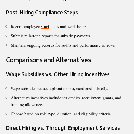
Post-Hiring Compliance Steps
start
Record employee
dates and work hours.
Submit milestone reports for subsidy payments.
Maintain ongoing records for audits and performance reviews.
Comparisons and Alternatives
Wage Subsidies vs. Other Hiring Incentives
Wage subsidies reduce upfront employment costs directly.
Alternative incentives include tax credits, recruitment grants, and
training allowances.
Choose based on role type, duration, and eligibility criteria.
Direct Hiring vs. Through Employment Services