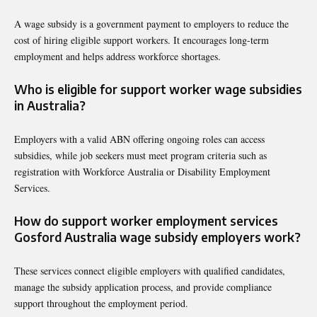
A wage subsidy is a government payment to employers to reduce the
cost of hiring eligible support workers. It encourages long-term
employment and helps address workforce shortages.
Who is eligible for support worker wage subsidies
in Australia?
Employers with a valid ABN offering ongoing roles can access
subsidies, while job seekers must meet program criteria such as
registration with Workforce Australia or Disability Employment
Services.
How do support worker employment services
Gosford Australia wage subsidy employers work?
These services connect eligible employers with qualified candidates,
manage the subsidy application process, and provide compliance
support throughout the employment period.