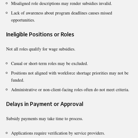
Misaligned role descriptions may render subsidies invalid.
Lack of awareness about program deadlines causes missed
opportunities.
Ineligible Positions or Roles
Not all roles qualify for wage subsidies.
Casual or short-term roles may be excluded.
Positions not aligned with workforce shortage priorities may not be
funded.
Administrative or non-client-facing roles often do not meet criteria.
Delays in Payment or Approval
Subsidy payments may take time to process.
Applications require verification by service providers.