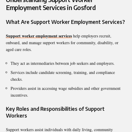
Employment Services in Gosford
What Are Support Worker Employment Services?
Support worker employment services
help employers recruit,
onboard, and manage support workers for community, disability, or
aged care roles.
They act as intermediaries between job seekers and employers.
Services include candidate screening, training, and compliance
checks.
Providers assist in accessing wage subsidies and other government
incentives.
Key Roles and Responsibilities of Support
Workers
Support workers assist individuals with daily living, community