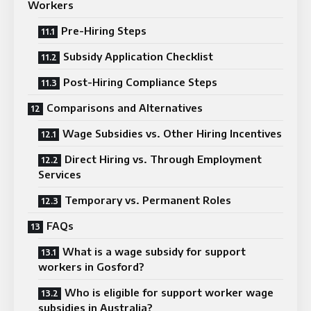
Workers
Pre-Hiring Steps
Subsidy Application Checklist
Post-Hiring Compliance Steps
Comparisons and Alternatives
Wage Subsidies vs. Other Hiring Incentives
Direct Hiring vs. Through Employment
Services
Temporary vs. Permanent Roles
FAQs
What is a wage subsidy for support
workers in Gosford?
Who is eligible for support worker wage
subsidies in Australia?