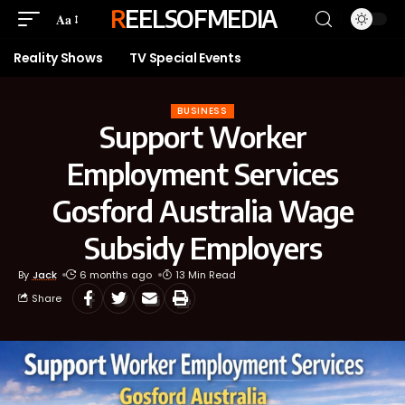
REELSOFMEDIA
Aa
Reality Shows
TV Special Events
BUSINESS
Support Worker
Employment Services
Gosford Australia Wage
Subsidy Employers
By
Jack
6 months ago
13 Min Read
Share