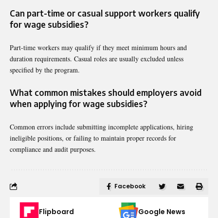
Can part-time or casual support workers qualify
for wage subsidies?
Part-time workers may qualify if they meet minimum hours and
duration requirements. Casual roles are usually excluded unless
specified by the program.
What common mistakes should employers avoid
when applying for wage subsidies?
Common errors include submitting incomplete applications, hiring
ineligible positions, or failing to maintain proper records for
compliance and audit purposes.
Facebook
Flipboard
Google News