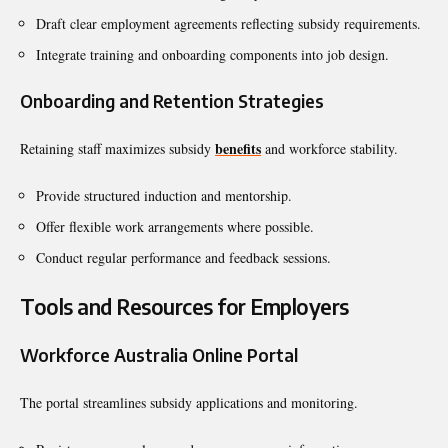
Draft clear employment agreements reflecting subsidy requirements.
Integrate training and onboarding components into job design.
Onboarding and Retention Strategies
benefits
Retaining staff maximizes subsidy
and workforce stability.
Provide structured induction and mentorship.
Offer flexible work arrangements where possible.
Conduct regular performance and feedback sessions.
Tools and Resources for Employers
Workforce Australia Online Portal
The portal streamlines subsidy applications and monitoring.