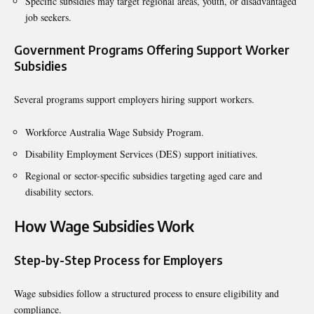
Specific subsidies may target regional areas, youth, or disadvantaged
job seekers.
Government Programs Offering Support Worker
Subsidies
Several programs support employers hiring support workers.
Workforce Australia Wage Subsidy Program.
Disability Employment Services (DES) support initiatives.
Regional or sector-specific subsidies targeting aged care and
disability sectors.
How Wage Subsidies Work
Step-by-Step Process for Employers
Wage subsidies follow a structured process to ensure eligibility and
compliance.