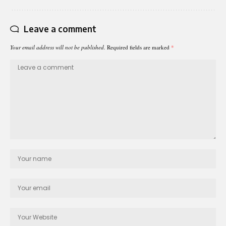
Leave a comment
Your email address will not be published.
Required fields are marked
*