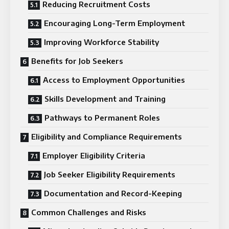
Reducing Recruitment Costs
Encouraging Long-Term Employment
Improving Workforce Stability
Benefits for Job Seekers
Access to Employment Opportunities
Skills Development and Training
Pathways to Permanent Roles
Eligibility and Compliance Requirements
Employer Eligibility Criteria
Job Seeker Eligibility Requirements
Documentation and Record-Keeping
Common Challenges and Risks