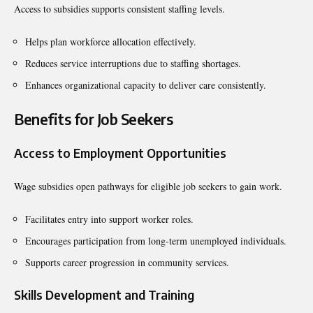
Access to subsidies supports consistent staffing levels.
Helps plan workforce allocation effectively.
Reduces service interruptions due to staffing shortages.
Enhances organizational capacity to deliver care consistently.
Benefits for Job Seekers
Access to Employment Opportunities
Wage subsidies open pathways for eligible job seekers to gain work.
Facilitates entry into support worker roles.
Encourages participation from long-term unemployed individuals.
Supports career progression in community services.
Skills Development and Training