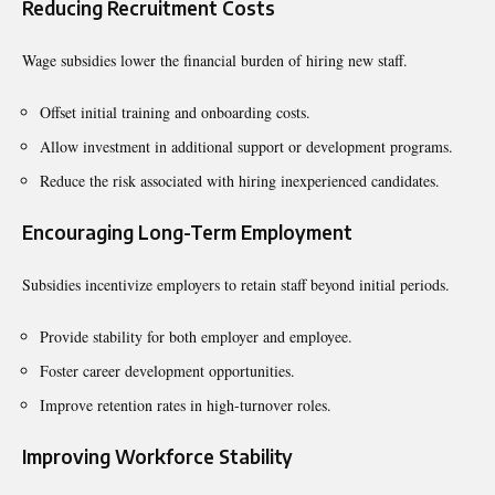
Reducing Recruitment Costs
Wage subsidies lower the financial burden of hiring new staff.
Offset initial training and onboarding costs.
Allow investment in additional support or development programs.
Reduce the risk associated with hiring inexperienced candidates.
Encouraging Long-Term Employment
Subsidies incentivize employers to retain staff beyond initial periods.
Provide stability for both employer and employee.
Foster career development opportunities.
Improve retention rates in high-turnover roles.
Improving Workforce Stability