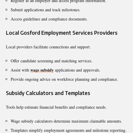
Register as an employer and access program information.
Submit applications and track milestones.
Access guidelines and compliance documents.
Local Gosford Employment Services Providers
Local providers facilitate connections and support.
Offer candidate screening and matching services.
wage subsidy
Assist with
applications and approvals.
Provide ongoing advice on workforce planning and compliance.
Subsidy Calculators and Templates
Tools help estimate financial benefits and compliance needs.
Wage subsidy calculators determine maximum claimable amounts.
Templates simplify employment agreements and milestone reporting.