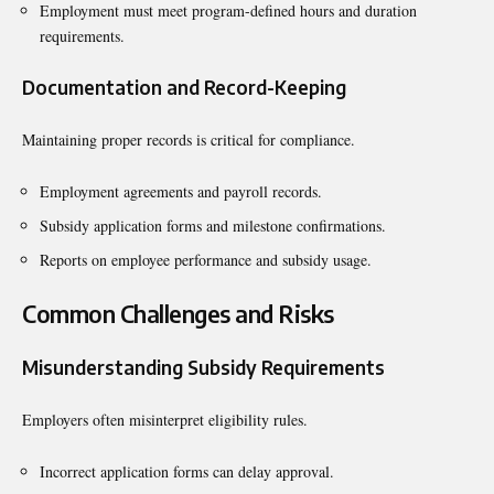
Employment must meet program-defined hours and duration
requirements.
Documentation and Record-Keeping
Maintaining proper records is critical for compliance.
Employment agreements and payroll records.
Subsidy application forms and milestone confirmations.
Reports on employee performance and subsidy usage.
Common Challenges and Risks
Misunderstanding Subsidy Requirements
Employers often misinterpret eligibility rules.
Incorrect application forms can delay approval.