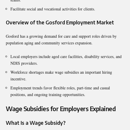
Facilitate social and vocational activities for clients.
Overview of the Gosford Employment Market
Gosford has a growing demand for care and support roles driven by
population aging and community services expansion.
Local employers include aged care facilities, disability services, and
NDIS providers.
Workforce shortages make wage subsidies an important hiring
incentive.
Employment trends favor flexible roles, part-time and casual
positions, and ongoing training opportunities.
Wage Subsidies for Employers Explained
What Is a Wage Subsidy?