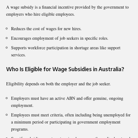
A wage subsidy is a financial incentive provided by the government to
employers who hire eligible employees.
Reduces the cost of wages for new hires.
Encourages employment of job seekers in specific roles.
Supports workforce participation in shortage areas like support
services.
Who Is Eligible for Wage Subsidies in Australia?
Eligibility depends on both the employer and the job seeker.
Employers must have an active ABN and offer genuine, ongoing
employment.
Employees must meet criteria, often including being unemployed for
a minimum period or participating in government employment
programs.