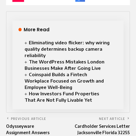
More Read
Eliminating video flicker: why wiring
quality determines backup camera
reliability
The WordPress Mistakes London
Businesses Make After Going Live
Coinspaid Builds a Fintech
Workplace Focused on Growth and
Employee Well-Being
How Investors Fund Properties
That Are Not Fully Livable Yet
PREVIOUS ARTICLE
NEXT ARTICLE
Odysseyware
Cardholder Services Letter
Assignment Answers
Jacksonville Florida 32255