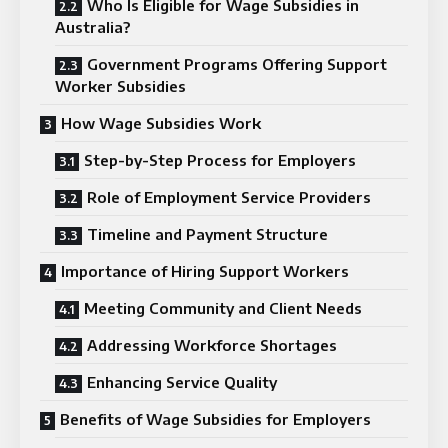
Who Is Eligible for Wage Subsidies in
Australia?
Government Programs Offering Support
Worker Subsidies
How Wage Subsidies Work
Step-by-Step Process for Employers
Role of Employment Service Providers
Timeline and Payment Structure
Importance of Hiring Support Workers
Meeting Community and Client Needs
Addressing Workforce Shortages
Enhancing Service Quality
Benefits of Wage Subsidies for Employers