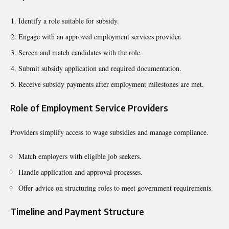
Identify a role suitable for subsidy.
Engage with an approved employment services provider.
Screen and match candidates with the role.
Submit subsidy application and required documentation.
Receive subsidy payments after employment milestones are met.
Role of Employment Service Providers
Providers simplify access to wage subsidies and manage compliance.
Match employers with eligible job seekers.
Handle application and approval processes.
Offer advice on structuring roles to meet government requirements.
Timeline and Payment Structure