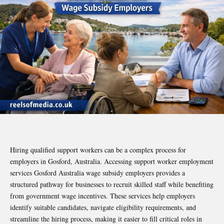
Hiring qualified support workers can be a complex process for
employers in Gosford, Australia. Accessing support worker employment
services Gosford Australia wage subsidy employers provides a
structured pathway for businesses to recruit skilled staff while benefiting
from government wage incentives. These services help employers
identify suitable candidates, navigate eligibility requirements, and
streamline the hiring process, making it easier to fill critical roles in