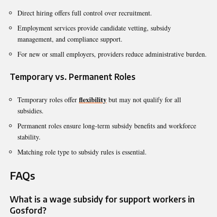
Direct hiring offers full control over recruitment.
Employment services provide candidate vetting, subsidy
management, and compliance support.
For new or small employers, providers reduce administrative burden.
Temporary vs. Permanent Roles
flexibility
Temporary roles offer
but may not qualify for all
subsidies.
Permanent roles ensure long-term subsidy benefits and workforce
stability.
Matching role type to subsidy rules is essential.
FAQs
What is a wage subsidy for support workers in
Gosford?