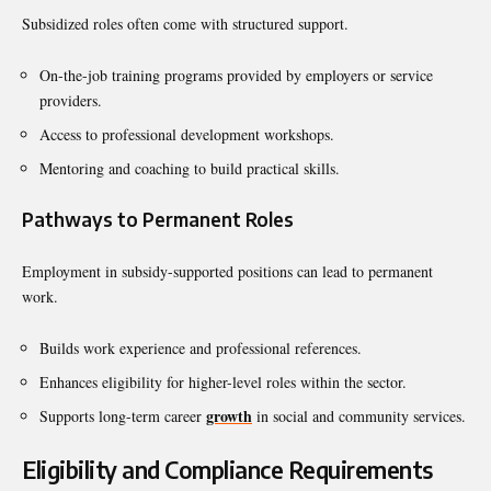
Subsidized roles often come with structured support.
On-the-job training programs provided by employers or service
providers.
Access to professional development workshops.
Mentoring and coaching to build practical skills.
Pathways to Permanent Roles
Employment in subsidy-supported positions can lead to permanent
work.
Builds work experience and professional references.
Enhances eligibility for higher-level roles within the sector.
growth
Supports long-term career
in social and community services.
Eligibility and Compliance Requirements