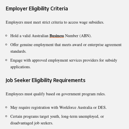
Employer Eligibility Criteria
Employers must meet strict criteria to access wage subsidies.
Business
Hold a valid Australian
Number (ABN).
Offer genuine employment that meets award or enterprise agreement
standards.
Engage with approved employment services providers for subsidy
applications.
Job Seeker Eligibility Requirements
Employees must qualify based on government program rules.
May require registration with Workforce Australia or DES.
Certain programs target youth, long-term unemployed, or
disadvantaged job seekers.