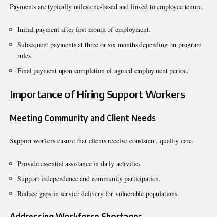
Payments are typically milestone-based and linked to employee tenure.
Initial payment after first month of employment.
Subsequent payments at three or six months depending on program
rules.
Final payment upon completion of agreed employment period.
Importance of Hiring Support Workers
Meeting Community and Client Needs
Support workers ensure that clients receive consistent, quality care.
Provide essential assistance in daily activities.
Support independence and community participation.
Reduce gaps in service delivery for vulnerable populations.
Addressing Workforce Shortages