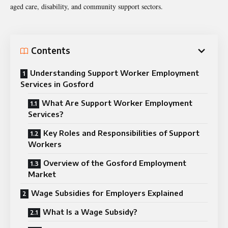
aged care, disability, and community support sectors.
Contents
Understanding Support Worker Employment
Services in Gosford
What Are Support Worker Employment
Services?
Key Roles and Responsibilities of Support
Workers
Overview of the Gosford Employment
Market
Wage Subsidies for Employers Explained
What Is a Wage Subsidy?