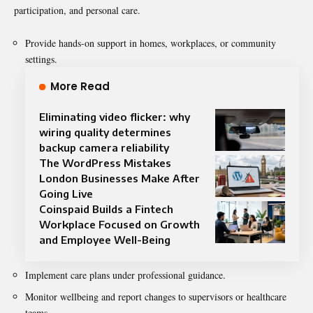
participation, and personal care.
Provide hands-on support in homes, workplaces, or community
settings.
More Read
Eliminating video flicker: why
wiring quality determines
backup camera reliability
The WordPress Mistakes
London Businesses Make After
Going Live
Coinspaid Builds a Fintech
Workplace Focused on Growth
and Employee Well-Being
Implement care plans under professional guidance.
Monitor wellbeing and report changes to supervisors or healthcare
teams.